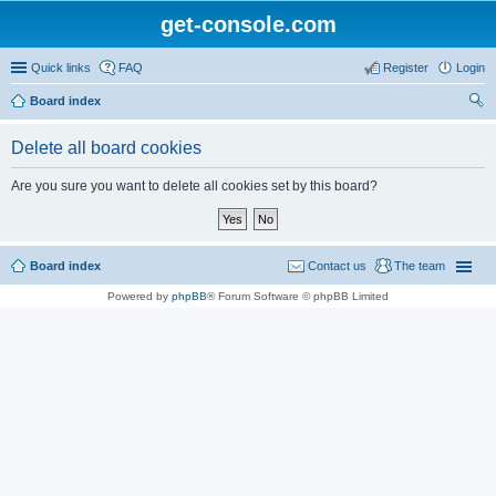
get-console.com
Quick links
FAQ
Register
Login
Board index
ear
Delete all board cookies
ch
Are you sure you want to delete all cookies set by this board?
Board index
Contact us
The team
Powered by
phpBB
® Forum Software © phpBB Limited