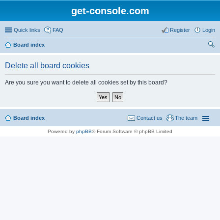
get-console.com
Quick links
FAQ
Register
Login
Board index
ear
Delete all board cookies
ch
Are you sure you want to delete all cookies set by this board?
Board index
Contact us
The team
Powered by
phpBB
® Forum Software © phpBB Limited