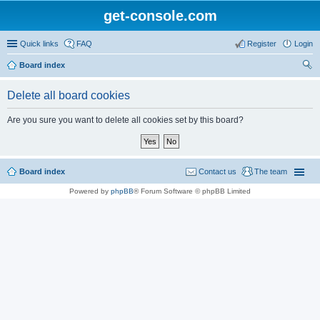
get-console.com
Quick links
FAQ
Register
Login
Board index
ear
Delete all board cookies
ch
Are you sure you want to delete all cookies set by this board?
Board index
Contact us
The team
Powered by
phpBB
® Forum Software © phpBB Limited