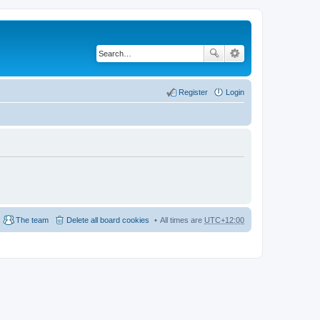
Register
Login
The team
Delete all board cookies
All times are
UTC+12:00