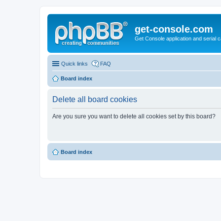
get-console.com
Get Console application and serial 
Quick links
FAQ
Board index
Delete all board cookies
Are you sure you want to delete all cookies set by this board?
Board index