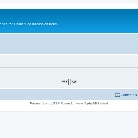
cables for iPhone/iPad discussion forum
Contact us
Powered by
phpBB
® Forum Software © phpBB Limited