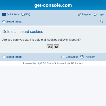
get-console.com
Quick links
FAQ
Register
Login
Board index
ear
Delete all board cookies
ch
Are you sure you want to delete all cookies set by this board?
Board index
Contact us
The team
Powered by
phpBB
® Forum Software © phpBB Limited