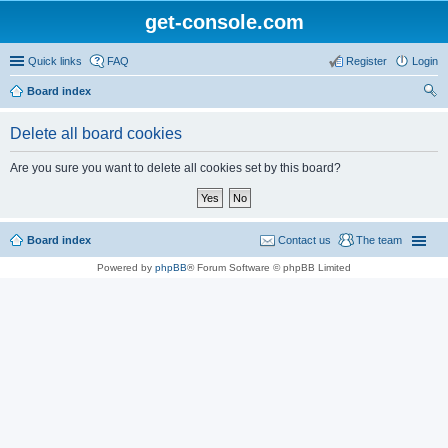
get-console.com
Quick links
FAQ
Register
Login
Board index
ear
Delete all board cookies
ch
Are you sure you want to delete all cookies set by this board?
Board index
Contact us
The team
Powered by
phpBB
® Forum Software © phpBB Limited