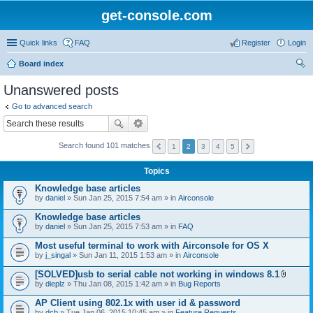
get-console.com
Quick links
FAQ
Register
Login
Board index
ear
Unanswered posts
ch
Go to advanced search
Search found 101 matches
1
2
3
4
5
Topics
Knowledge base articles
by
daniel
» Sun Jan 25, 2015 7:54 am » in
Airconsole
Knowledge base articles
by
daniel
» Sun Jan 25, 2015 7:53 am » in
FAQ
Most useful terminal to work with Airconsole for OS X
by
j_singal
» Sun Jan 11, 2015 1:53 am » in
Airconsole
[SOLVED]usb to serial cable not working in windows 8.1
A
by
dieplz
» Thu Jan 08, 2015 1:42 am » in
Bug Reports
t
t
AP Client using 802.1x with user id & password
a
by
dcb
» Tue Jan 06, 2015 10:45 am » in
Feature Requests