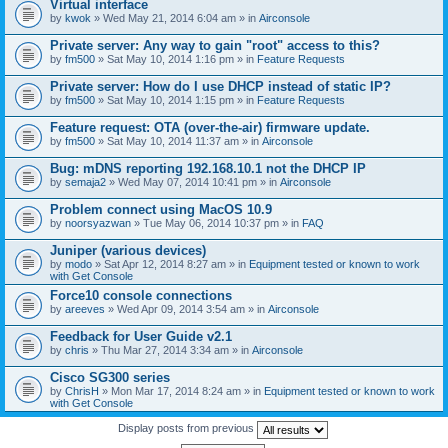
Virtual interface
by
kwok
» Wed May 21, 2014 6:04 am » in
Airconsole
Private server: Any way to gain "root" access to this?
by
fm500
» Sat May 10, 2014 1:16 pm » in
Feature Requests
Private server: How do I use DHCP instead of static IP?
by
fm500
» Sat May 10, 2014 1:15 pm » in
Feature Requests
Feature request: OTA (over-the-air) firmware update.
by
fm500
» Sat May 10, 2014 11:37 am » in
Airconsole
Bug: mDNS reporting 192.168.10.1 not the DHCP IP
by
semaja2
» Wed May 07, 2014 10:41 pm » in
Airconsole
Problem connect using MacOS 10.9
by
noorsyazwan
» Tue May 06, 2014 10:37 pm » in
FAQ
Juniper (various devices)
by
modo
» Sat Apr 12, 2014 8:27 am » in
Equipment tested or known to work
with Get Console
Force10 console connections
by
areeves
» Wed Apr 09, 2014 3:54 am » in
Airconsole
Feedback for User Guide v2.1
by
chris
» Thu Mar 27, 2014 3:34 am » in
Airconsole
Cisco SG300 series
by
ChrisH
» Mon Mar 17, 2014 8:24 am » in
Equipment tested or known to work
with Get Console
Display posts from previous