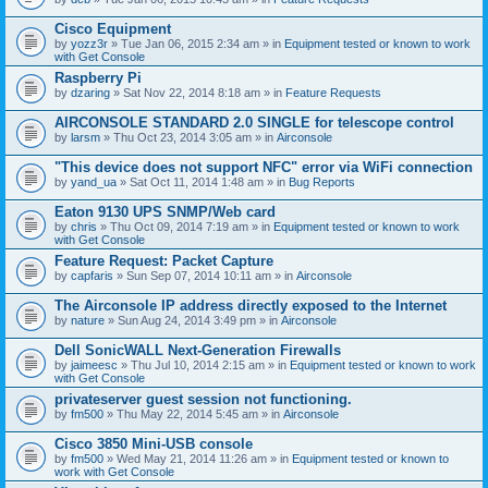
c
h
Cisco Equipment
m
e
by
yozz3r
» Tue Jan 06, 2015 2:34 am » in
Equipment tested or known to work
n
with Get Console
t
Raspberry Pi
(
by
dzaring
» Sat Nov 22, 2014 8:18 am » in
Feature Requests
s
)
AIRCONSOLE STANDARD 2.0 SINGLE for telescope control
by
larsm
» Thu Oct 23, 2014 3:05 am » in
Airconsole
"This device does not support NFC" error via WiFi connection
by
yand_ua
» Sat Oct 11, 2014 1:48 am » in
Bug Reports
Eaton 9130 UPS SNMP/Web card
by
chris
» Thu Oct 09, 2014 7:19 am » in
Equipment tested or known to work
with Get Console
Feature Request: Packet Capture
by
capfaris
» Sun Sep 07, 2014 10:11 am » in
Airconsole
The Airconsole IP address directly exposed to the Internet
by
nature
» Sun Aug 24, 2014 3:49 pm » in
Airconsole
Dell SonicWALL Next-Generation Firewalls
by
jaimeesc
» Thu Jul 10, 2014 2:15 am » in
Equipment tested or known to work
with Get Console
privateserver guest session not functioning.
by
fm500
» Thu May 22, 2014 5:45 am » in
Airconsole
Cisco 3850 Mini-USB console
by
fm500
» Wed May 21, 2014 11:26 am » in
Equipment tested or known to
work with Get Console