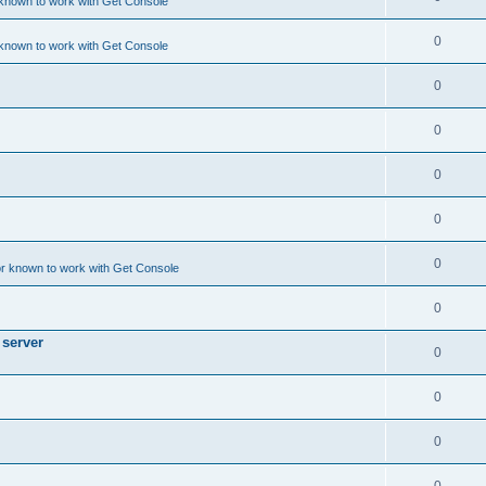
 known to work with Get Console
0
 known to work with Get Console
0
0
0
0
0
or known to work with Get Console
0
 server
0
0
0