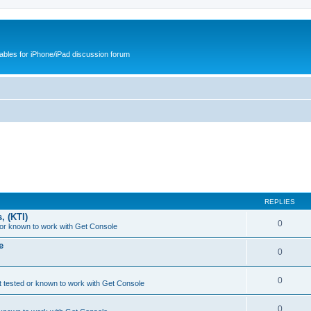
cables for iPhone/iPad discussion forum
REPLIES
, (KTI)
0
or known to work with Get Console
e
0
0
 tested or known to work with Get Console
0