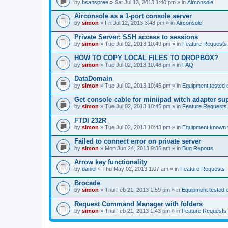
by
bsanspree
» Sat Jul 13, 2013 1:40 pm » in
Airconsole
Airconsole as a 1-port console server
by
simon
» Fri Jul 12, 2013 3:48 pm » in
Airconsole
Private Server: SSH access to sessions
by
simon
» Tue Jul 02, 2013 10:49 pm » in
Feature Requests
HOW TO COPY LOCAL FILES TO DROPBOX?
by
simon
» Tue Jul 02, 2013 10:48 pm » in
FAQ
DataDomain
by
simon
» Tue Jul 02, 2013 10:45 pm » in
Equipment tested 
Get console cable for miniipad witch adapter su
by
simon
» Tue Jul 02, 2013 10:45 pm » in
Feature Requests
FTDI 232R
by
simon
» Tue Jul 02, 2013 10:43 pm » in
Equipment known t
Failed to connect error on private server
by
simon
» Mon Jun 24, 2013 9:35 am » in
Bug Reports
Arrow key functionality
by
daniel
» Thu May 02, 2013 1:07 am » in
Feature Requests
Brocade
by
simon
» Thu Feb 21, 2013 1:59 pm » in
Equipment tested 
Request Command Manager with folders
by
simon
» Thu Feb 21, 2013 1:43 pm » in
Feature Requests