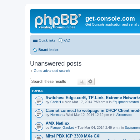
get-console.com
Get Console application and serial 
Quick links
FAQ
Board index
Unanswered posts
Go to advanced search
TOPICS
Switches: Edge-corE, TP-Link, Extreme Networks
by
ChrisH
» Mon Mar 17, 2014 7:59 am » in
Equipment tested 
Cannot connect to webpage in DHCP Client mod
by
Herman
» Wed Mar 12, 2014 12:12 pm » in
Airconsole
AMX Netlinx
by
Flange_Gasket
» Tue Mar 04, 2014 2:49 pm » in
Equipment
Mitel PBX ICP 3300 MXe CXi