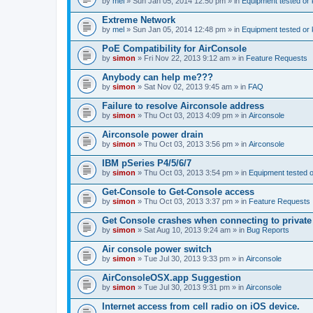
by
mel
» Sun Jan 05, 2014 12:50 pm » in
Equipment tested or
Extreme Network
by
mel
» Sun Jan 05, 2014 12:48 pm » in
Equipment tested or
PoE Compatibility for AirConsole
by
simon
» Fri Nov 22, 2013 9:12 am » in
Feature Requests
Anybody can help me???
by
simon
» Sat Nov 02, 2013 9:45 am » in
FAQ
Failure to resolve Airconsole address
by
simon
» Thu Oct 03, 2013 4:09 pm » in
Airconsole
Airconsole power drain
by
simon
» Thu Oct 03, 2013 3:56 pm » in
Airconsole
IBM pSeries P4/5/6/7
by
simon
» Thu Oct 03, 2013 3:54 pm » in
Equipment tested 
Get-Console to Get-Console access
by
simon
» Thu Oct 03, 2013 3:37 pm » in
Feature Requests
Get Console crashes when connecting to private
by
simon
» Sat Aug 10, 2013 9:24 am » in
Bug Reports
Air console power switch
by
simon
» Tue Jul 30, 2013 9:33 pm » in
Airconsole
AirConsoleOSX.app Suggestion
by
simon
» Tue Jul 30, 2013 9:31 pm » in
Airconsole
Internet access from cell radio on iOS device.