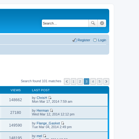
Register
Login
Search found 101 matches
1
2
3
4
5
VIEWS
LAST POST
by
ChrisH
148662
V
Mon Mar 17, 2014 7:59 am
i
e
by
Herman
w
27180
V
Wed Mar 12, 2014 12:12 pm
t
i
h
e
by
Flange_Gasket
e
w
149590
V
Tue Mar 04, 2014 2:49 pm
l
t
i
a
h
e
t
by
mel
e
w
148195
e