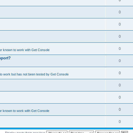
0
0
0
0
0
or known to work with Get Console
pport?
0
0
o work but has not been tested by Get Console
0
0
0
or known to work with Get Console
0
Display posts from previous