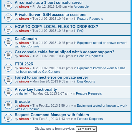
Airconsole as a 1-port console server
by
simon
» Fri Jul 12, 2013 3:48 pm » in
Airconsole
Private Server: SSH access to sessions
by
simon
» Tue Jul 02, 2013 10:49 pm » in
Feature Requests
HOW TO COPY LOCAL FILES TO DROPBOX?
by
simon
» Tue Jul 02, 2013 10:48 pm » in
FAQ
DataDomain
by
simon
» Tue Jul 02, 2013 10:45 pm » in
Equipment tested or known to work
with Get Console
Get console cable for miniipad witch adapter support?
by
simon
» Tue Jul 02, 2013 10:45 pm » in
Feature Requests
FTDI 232R
by
simon
» Tue Jul 02, 2013 10:43 pm » in
Equipment known to work but has
not been tested by Get Console
Failed to connect error on private server
by
simon
» Mon Jun 24, 2013 9:35 am » in
Bug Reports
Arrow key functionality
by
daniel
» Thu May 02, 2013 1:07 am » in
Feature Requests
Brocade
by
simon
» Thu Feb 21, 2013 1:59 pm » in
Equipment tested or known to work
with Get Console
Request Command Manager with folders
by
simon
» Thu Feb 21, 2013 1:43 pm » in
Feature Requests
Display posts from previous