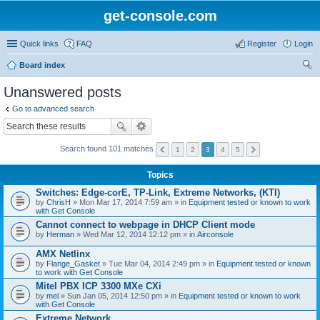
get-console.com
Quick links
FAQ
Register
Login
Board index
ear
Unanswered posts
ch
Go to advanced search
Search found 101 matches
1
2
3
4
5
Topics
Switches: Edge-corE, TP-Link, Extreme Networks, (KTI)
by
ChrisH
» Mon Mar 17, 2014 7:59 am » in
Equipment tested or known to work
with Get Console
Cannot connect to webpage in DHCP Client mode
by
Herman
» Wed Mar 12, 2014 12:12 pm » in
Airconsole
AMX Netlinx
by
Flange_Gasket
» Tue Mar 04, 2014 2:49 pm » in
Equipment tested or known
to work with Get Console
Mitel PBX ICP 3300 MXe CXi
by
mel
» Sun Jan 05, 2014 12:50 pm » in
Equipment tested or known to work
with Get Console
Extreme Network