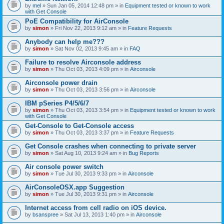
by
mel
» Sun Jan 05, 2014 12:48 pm » in
Equipment tested or known to work
with Get Console
PoE Compatibility for AirConsole
by
simon
» Fri Nov 22, 2013 9:12 am » in
Feature Requests
Anybody can help me???
by
simon
» Sat Nov 02, 2013 9:45 am » in
FAQ
Failure to resolve Airconsole address
by
simon
» Thu Oct 03, 2013 4:09 pm » in
Airconsole
Airconsole power drain
by
simon
» Thu Oct 03, 2013 3:56 pm » in
Airconsole
IBM pSeries P4/5/6/7
by
simon
» Thu Oct 03, 2013 3:54 pm » in
Equipment tested or known to work
with Get Console
Get-Console to Get-Console access
by
simon
» Thu Oct 03, 2013 3:37 pm » in
Feature Requests
Get Console crashes when connecting to private server
by
simon
» Sat Aug 10, 2013 9:24 am » in
Bug Reports
Air console power switch
by
simon
» Tue Jul 30, 2013 9:33 pm » in
Airconsole
AirConsoleOSX.app Suggestion
by
simon
» Tue Jul 30, 2013 9:31 pm » in
Airconsole
Internet access from cell radio on iOS device.
by
bsanspree
» Sat Jul 13, 2013 1:40 pm » in
Airconsole