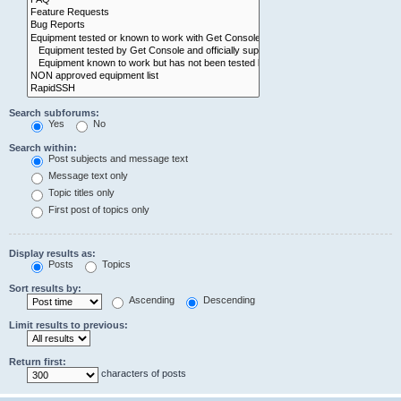
Search subforums:
Yes
No
Search within:
Post subjects and message text
Message text only
Topic titles only
First post of topics only
Display results as:
Posts
Topics
Sort results by:
Ascending
Descending
Limit results to previous:
Return first:
characters of posts