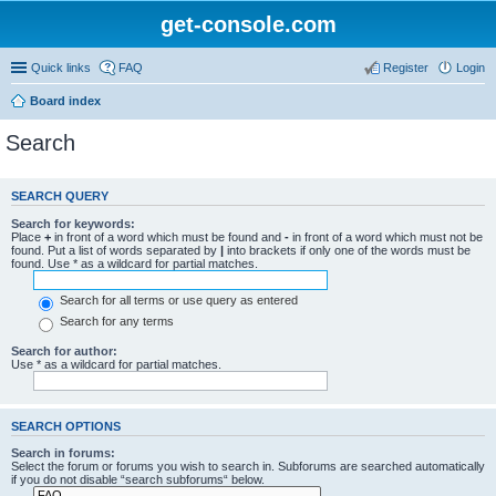
get-console.com
Quick links
FAQ
Register
Login
Board index
Search
SEARCH QUERY
Search for keywords:
Place
+
in front of a word which must be found and
-
in front of a word which must not be
found. Put a list of words separated by
|
into brackets if only one of the words must be
found. Use * as a wildcard for partial matches.
Search for all terms or use query as entered
Search for any terms
Search for author:
Use * as a wildcard for partial matches.
SEARCH OPTIONS
Search in forums:
Select the forum or forums you wish to search in. Subforums are searched automatically
if you do not disable “search subforums“ below.