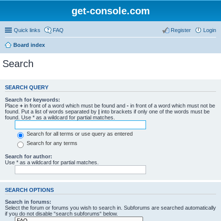
get-console.com
Quick links
FAQ
Register
Login
Board index
Search
SEARCH QUERY
Search for keywords:
Place
+
in front of a word which must be found and
-
in front of a word which must not be
found. Put a list of words separated by
|
into brackets if only one of the words must be
found. Use * as a wildcard for partial matches.
Search for all terms or use query as entered
Search for any terms
Search for author:
Use * as a wildcard for partial matches.
SEARCH OPTIONS
Search in forums:
Select the forum or forums you wish to search in. Subforums are searched automatically
if you do not disable “search subforums“ below.