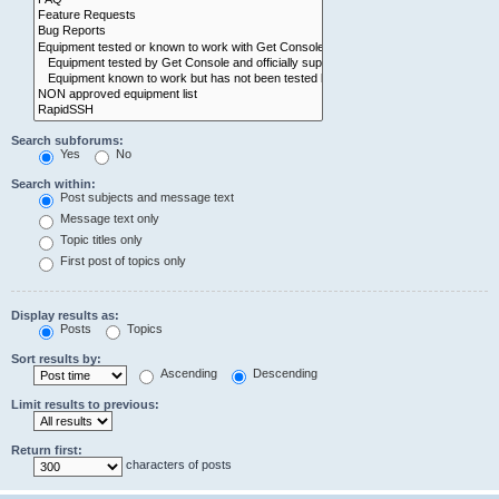
Search subforums:
Yes
No
Search within:
Post subjects and message text
Message text only
Topic titles only
First post of topics only
Display results as:
Posts
Topics
Sort results by:
Ascending
Descending
Limit results to previous:
Return first:
characters of posts