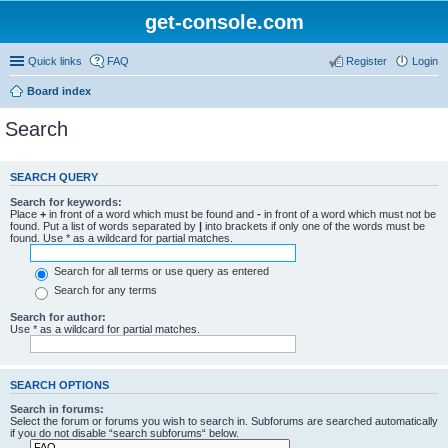
get-console.com
Quick links
FAQ
Register
Login
Board index
Search
SEARCH QUERY
Search for keywords:
Place
+
in front of a word which must be found and
-
in front of a word which must not be
found. Put a list of words separated by
|
into brackets if only one of the words must be
found. Use * as a wildcard for partial matches.
Search for all terms or use query as entered
Search for any terms
Search for author:
Use * as a wildcard for partial matches.
SEARCH OPTIONS
Search in forums:
Select the forum or forums you wish to search in. Subforums are searched automatically
if you do not disable “search subforums“ below.