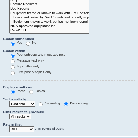
Search subforums:
Yes
No
Search within:
Post subjects and message text
Message text only
Topic titles only
First post of topics only
Display results as:
Posts
Topics
Sort results by:
Ascending
Descending
Limit results to previous:
Return first:
characters of posts