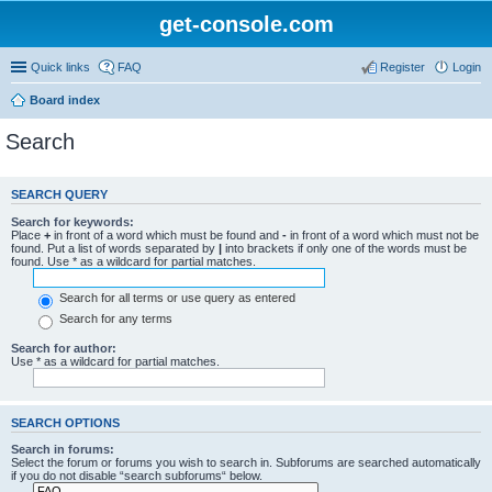
get-console.com
Quick links
FAQ
Register
Login
Board index
Search
SEARCH QUERY
Search for keywords:
Place
+
in front of a word which must be found and
-
in front of a word which must not be
found. Put a list of words separated by
|
into brackets if only one of the words must be
found. Use * as a wildcard for partial matches.
Search for all terms or use query as entered
Search for any terms
Search for author:
Use * as a wildcard for partial matches.
SEARCH OPTIONS
Search in forums:
Select the forum or forums you wish to search in. Subforums are searched automatically
if you do not disable “search subforums“ below.