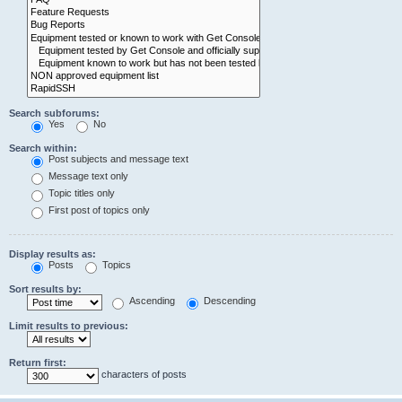
Search subforums:
Yes
No
Search within:
Post subjects and message text
Message text only
Topic titles only
First post of topics only
Display results as:
Posts
Topics
Sort results by:
Ascending
Descending
Limit results to previous:
Return first:
characters of posts