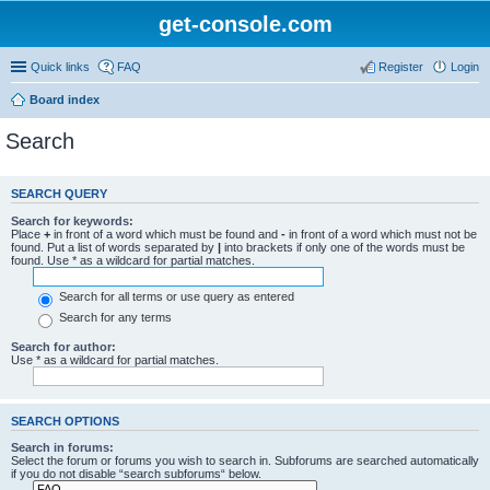
get-console.com
Quick links
FAQ
Register
Login
Board index
Search
SEARCH QUERY
Search for keywords:
Place
+
in front of a word which must be found and
-
in front of a word which must not be
found. Put a list of words separated by
|
into brackets if only one of the words must be
found. Use * as a wildcard for partial matches.
Search for all terms or use query as entered
Search for any terms
Search for author:
Use * as a wildcard for partial matches.
SEARCH OPTIONS
Search in forums:
Select the forum or forums you wish to search in. Subforums are searched automatically
if you do not disable “search subforums“ below.