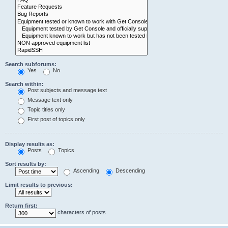
Search subforums:
Yes
No
Search within:
Post subjects and message text
Message text only
Topic titles only
First post of topics only
Display results as:
Posts
Topics
Sort results by:
Ascending
Descending
Limit results to previous:
Return first:
characters of posts