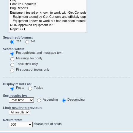
Search subforums:
Yes
No
Search within:
Post subjects and message text
Message text only
Topic titles only
First post of topics only
Display results as:
Posts
Topics
Sort results by:
Ascending
Descending
Limit results to previous:
Return first:
characters of posts