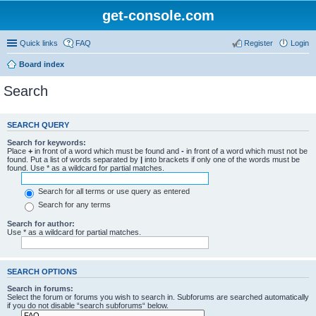
get-console.com
Quick links
FAQ
Register
Login
Board index
Search
SEARCH QUERY
Search for keywords:
Place
+
in front of a word which must be found and
-
in front of a word which must not be
found. Put a list of words separated by
|
into brackets if only one of the words must be
found. Use * as a wildcard for partial matches.
Search for all terms or use query as entered
Search for any terms
Search for author:
Use * as a wildcard for partial matches.
SEARCH OPTIONS
Search in forums:
Select the forum or forums you wish to search in. Subforums are searched automatically
if you do not disable “search subforums“ below.