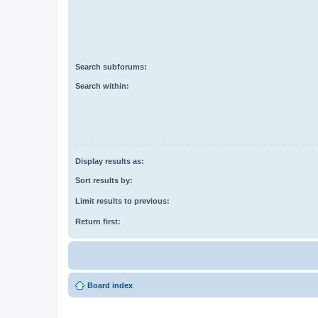
Search subforums:
Search within:
Display results as:
Sort results by:
Limit results to previous:
Return first:
Board index