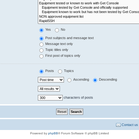
Yes
No
Post subjects and message text
Message text only
Topic titles only
First post of topics only
Posts
Topics
Ascending
Descending
characters of posts
Contact us
Powered by
phpBB
® Forum Software © phpBB Limited