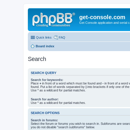
get-console.com
Get Console application and serial 
Quick links
FAQ
Board index
Search
SEARCH QUERY
Search for keywords:
Place
+
in front of a word which must be found and
-
in front of a word
found. Put a list of words separated by
|
into brackets if only one of th
Use * as a wildcard for partial matches.
Search for author:
Use * as a wildcard for partial matches.
SEARCH OPTIONS
Search in forums:
Select the forum or forums you wish to search in. Subforums are searc
you do not disable “search subforums“ below.