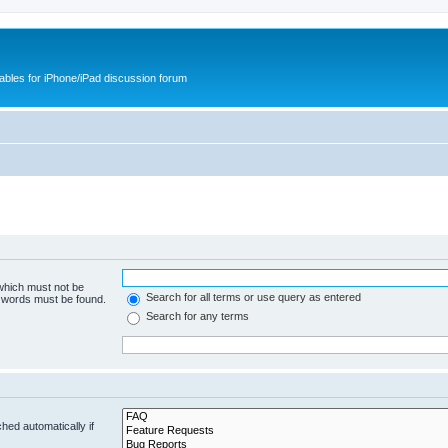
cables for iPhone/iPad discussion forum
 which must not be
Search for all terms or use query as entered
e words must be found.
Search for any terms
hed automatically if