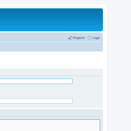
Register
Login