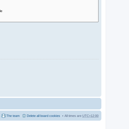
The team
Delete all board cookies
All times are
UTC+12:00