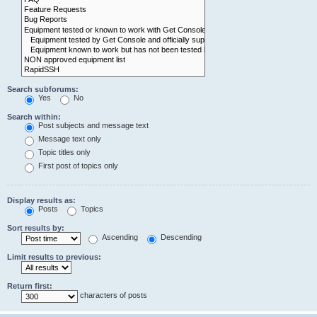
Search subforums:
Yes
No
Search within:
Post subjects and message text
Message text only
Topic titles only
First post of topics only
Display results as:
Posts
Topics
Sort results by:
Ascending
Descending
Limit results to previous:
Return first:
characters of posts