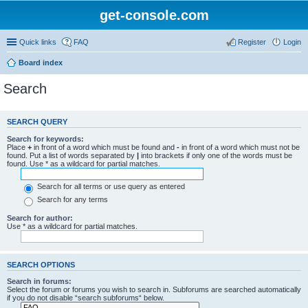
get-console.com
Quick links
FAQ
Register
Login
Board index
Search
SEARCH QUERY
Search for keywords:
Place
+
in front of a word which must be found and
-
in front of a word which must not be
found. Put a list of words separated by
|
into brackets if only one of the words must be
found. Use * as a wildcard for partial matches.
Search for all terms or use query as entered
Search for any terms
Search for author:
Use * as a wildcard for partial matches.
SEARCH OPTIONS
Search in forums:
Select the forum or forums you wish to search in. Subforums are searched automatically
if you do not disable “search subforums“ below.