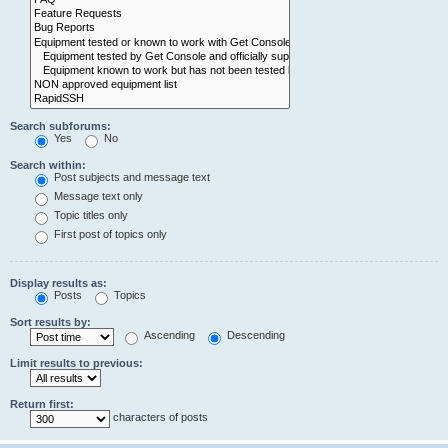
Search subforums:
Yes
No
Search within:
Post subjects and message text
Message text only
Topic titles only
First post of topics only
Display results as:
Posts
Topics
Sort results by:
Ascending
Descending
Limit results to previous:
Return first:
characters of posts