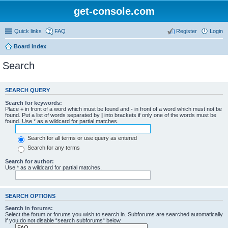
get-console.com
Quick links
FAQ
Register
Login
Board index
Search
SEARCH QUERY
Search for keywords:
Place
+
in front of a word which must be found and
-
in front of a word which must not be
found. Put a list of words separated by
|
into brackets if only one of the words must be
found. Use * as a wildcard for partial matches.
Search for all terms or use query as entered
Search for any terms
Search for author:
Use * as a wildcard for partial matches.
SEARCH OPTIONS
Search in forums:
Select the forum or forums you wish to search in. Subforums are searched automatically
if you do not disable “search subforums“ below.