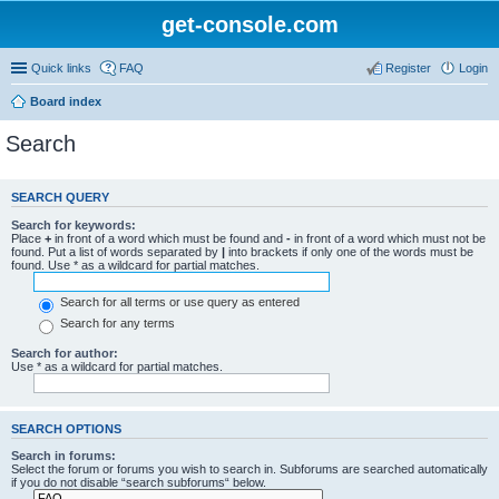
get-console.com
Quick links
FAQ
Register
Login
Board index
Search
SEARCH QUERY
Search for keywords:
Place
+
in front of a word which must be found and
-
in front of a word which must not be
found. Put a list of words separated by
|
into brackets if only one of the words must be
found. Use * as a wildcard for partial matches.
Search for all terms or use query as entered
Search for any terms
Search for author:
Use * as a wildcard for partial matches.
SEARCH OPTIONS
Search in forums:
Select the forum or forums you wish to search in. Subforums are searched automatically
if you do not disable “search subforums“ below.