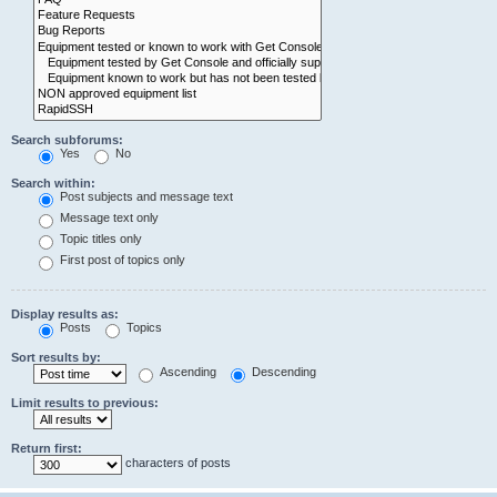
Search subforums:
Yes
No
Search within:
Post subjects and message text
Message text only
Topic titles only
First post of topics only
Display results as:
Posts
Topics
Sort results by:
Ascending
Descending
Limit results to previous:
Return first:
characters of posts