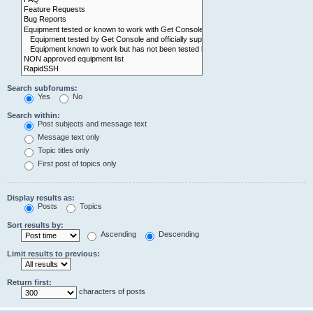
Search subforums:
Yes
No
Search within:
Post subjects and message text
Message text only
Topic titles only
First post of topics only
Display results as:
Posts
Topics
Sort results by:
Ascending
Descending
Limit results to previous:
Return first:
characters of posts