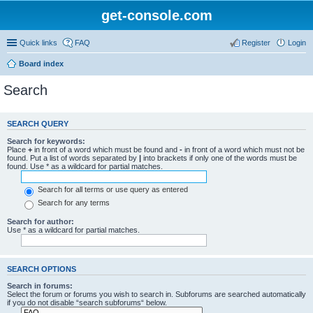
get-console.com
Quick links
FAQ
Register
Login
Board index
Search
SEARCH QUERY
Search for keywords:
Place
+
in front of a word which must be found and
-
in front of a word which must not be
found. Put a list of words separated by
|
into brackets if only one of the words must be
found. Use * as a wildcard for partial matches.
Search for all terms or use query as entered
Search for any terms
Search for author:
Use * as a wildcard for partial matches.
SEARCH OPTIONS
Search in forums:
Select the forum or forums you wish to search in. Subforums are searched automatically
if you do not disable “search subforums“ below.