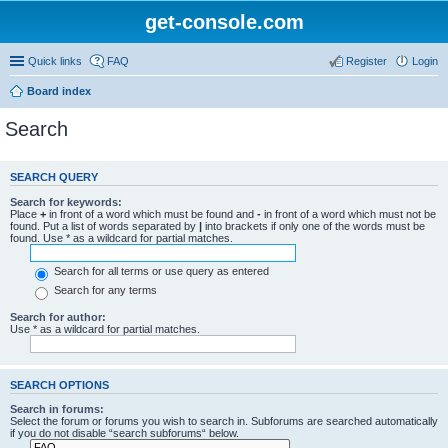
get-console.com
Quick links
FAQ
Register
Login
Board index
Search
SEARCH QUERY
Search for keywords:
Place
+
in front of a word which must be found and
-
in front of a word which must not be
found. Put a list of words separated by
|
into brackets if only one of the words must be
found. Use * as a wildcard for partial matches.
Search for all terms or use query as entered
Search for any terms
Search for author:
Use * as a wildcard for partial matches.
SEARCH OPTIONS
Search in forums:
Select the forum or forums you wish to search in. Subforums are searched automatically
if you do not disable “search subforums“ below.