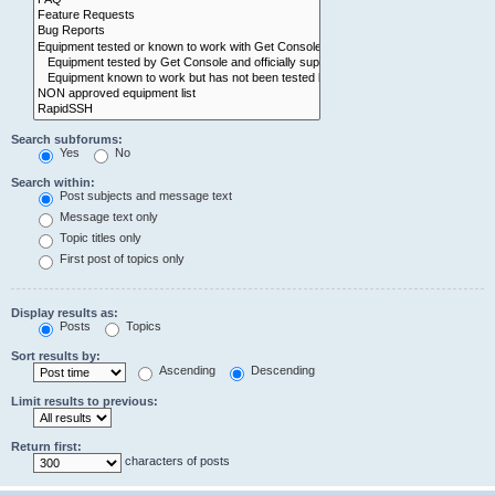
Search subforums:
Yes
No
Search within:
Post subjects and message text
Message text only
Topic titles only
First post of topics only
Display results as:
Posts
Topics
Sort results by:
Ascending
Descending
Limit results to previous:
Return first:
characters of posts