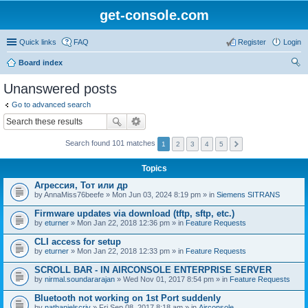
get-console.com
Quick links
FAQ
Register
Login
Board index
ear
Unanswered posts
ch
Go to advanced search
Search found 101 matches
1
2
3
4
5
Topics
Агрессия, Тот или др
by
AnnaMiss76beefe
» Mon Jun 03, 2024 8:19 pm » in
Siemens SITRANS
Firmware updates via download (tftp, sftp, etc.)
by
eturner
» Mon Jan 22, 2018 12:36 pm » in
Feature Requests
CLI access for setup
by
eturner
» Mon Jan 22, 2018 12:33 pm » in
Feature Requests
SCROLL BAR - IN AIRCONSOLE ENTERPRISE SERVER
by
nirmal.soundararajan
» Wed Nov 01, 2017 8:54 pm » in
Feature Requests
Bluetooth not working on 1st Port suddenly
by
nathanielscriv
» Fri Sep 08, 2017 8:18 am » in
Airconsole