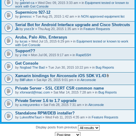
by
gabriel-ca
» Wed Dec 09, 2015 3:33 am » in
Equipment tested or known to
work with Get Console
Supermicro 927-12
by
jjonessc
» Tue Aug 25, 2015 1:42 am » in
NON approved equipment list
Serial Bot for Android Interface upgrade and Cisco Shotrcuts
by
yozz3r
» Thu Aug 20, 2015 1:35 am » in
Feature Requests
T
h
Aruba, Palo Alto, Enterasys
i
by
lucas
» Wed Jul 15, 2015 6:29 pm » in
Equipment tested or known to work
s
with Get Console
t
o
Support??
p
by
y-me
» Mon Jul 06, 2015 9:17 am » in
RapidSSH
i
c
Get Console
h
by
Nogbad The Bad
» Tue Jun 30, 2015 10:22 pm » in
Bug Reports
a
s
Xamarin bindings for Airconsole iOS SDK V1.43
a
A
p
by
BillFulton
» Sat Apr 25, 2015 9:01 pm » in
Airconsole
t
o
t
l
Private Server - SSL CERT CSR common name
a
l
by
xforward@mac.com
» Sat Mar 14, 2015 7:28 am » in
Bug Reports
c
.
h
Private Server 1.6 to 1.7 upgrade
m
e
by
a.misyurenko
» Sat Feb 28, 2015 7:31 am » in
Airconsole
n
t
Standalone RPM/DEB installer?
(
by
LukeoftheTauri
» Wed Feb 11, 2015 4:35 am » in
Feature Requests
s
)
Display posts from previous