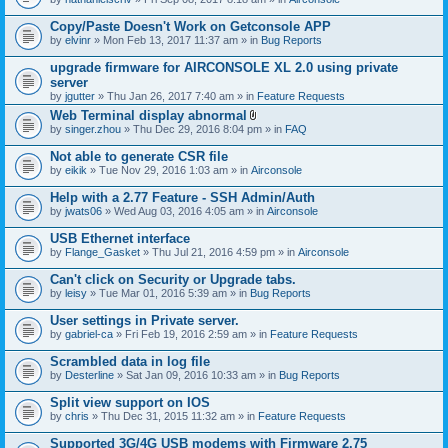
Copy/Paste Doesn't Work on Getconsole APP
by
elvinr
» Mon Feb 13, 2017 11:37 am » in
Bug Reports
upgrade firmware for AIRCONSOLE XL 2.0 using private
server
by
jgutter
» Thu Jan 26, 2017 7:40 am » in
Feature Requests
Web Terminal display abnormal
A
by
singer.zhou
» Thu Dec 29, 2016 8:04 pm » in
FAQ
t
t
Not able to generate CSR file
a
by
eikik
» Tue Nov 29, 2016 1:03 am » in
Airconsole
c
h
Help with a 2.77 Feature - SSH Admin/Auth
m
e
by
jwats06
» Wed Aug 03, 2016 4:05 am » in
Airconsole
n
t
USB Ethernet interface
(
by
Flange_Gasket
» Thu Jul 21, 2016 4:59 pm » in
Airconsole
s
)
Can't click on Security or Upgrade tabs.
by
leisy
» Tue Mar 01, 2016 5:39 am » in
Bug Reports
User settings in Private server.
by
gabriel-ca
» Fri Feb 19, 2016 2:59 am » in
Feature Requests
Scrambled data in log file
by
Desterline
» Sat Jan 09, 2016 10:33 am » in
Bug Reports
Split view support on IOS
by
chris
» Thu Dec 31, 2015 11:32 am » in
Feature Requests
Supported 3G/4G USB modems with Firmware 2.75