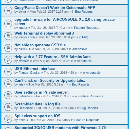
Copy/Paste Doesn't Work on Getconsole APP
by
elvinr
» Mon Feb 13, 2017 11:37 am » in
Bug Reports
upgrade firmware for AIRCONSOLE XL 2.0 using private
server
by
jgutter
» Thu Jan 26, 2017 7:40 am » in
Feature Requests
Web Terminal display abnormal
A
by
singer.zhou
» Thu Dec 29, 2016 8:04 pm » in
FAQ
t
t
Not able to generate CSR file
a
by
eikik
» Tue Nov 29, 2016 1:03 am » in
Airconsole
c
h
Help with a 2.77 Feature - SSH Admin/Auth
m
e
by
jwats06
» Wed Aug 03, 2016 4:05 am » in
Airconsole
n
t
USB Ethernet interface
(
by
Flange_Gasket
» Thu Jul 21, 2016 4:59 pm » in
Airconsole
s
)
Can't click on Security or Upgrade tabs.
by
leisy
» Tue Mar 01, 2016 5:39 am » in
Bug Reports
User settings in Private server.
by
gabriel-ca
» Fri Feb 19, 2016 2:59 am » in
Feature Requests
Scrambled data in log file
by
Desterline
» Sat Jan 09, 2016 10:33 am » in
Bug Reports
Split view support on IOS
by
chris
» Thu Dec 31, 2015 11:32 am » in
Feature Requests
Supported 3G/4G USB modems with Firmware 2.75