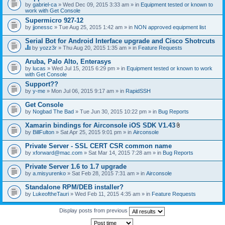
by
gabriel-ca
» Wed Dec 09, 2015 3:33 am » in
Equipment tested or known to
work with Get Console
Supermicro 927-12
by
jjonessc
» Tue Aug 25, 2015 1:42 am » in
NON approved equipment list
Serial Bot for Android Interface upgrade and Cisco Shotrcuts
by
yozz3r
» Thu Aug 20, 2015 1:35 am » in
Feature Requests
T
h
Aruba, Palo Alto, Enterasys
i
by
lucas
» Wed Jul 15, 2015 6:29 pm » in
Equipment tested or known to work
s
with Get Console
t
o
Support??
p
by
y-me
» Mon Jul 06, 2015 9:17 am » in
RapidSSH
i
c
Get Console
h
by
Nogbad The Bad
» Tue Jun 30, 2015 10:22 pm » in
Bug Reports
a
s
Xamarin bindings for Airconsole iOS SDK V1.43
a
A
p
by
BillFulton
» Sat Apr 25, 2015 9:01 pm » in
Airconsole
t
o
t
l
Private Server - SSL CERT CSR common name
a
l
by
xforward@mac.com
» Sat Mar 14, 2015 7:28 am » in
Bug Reports
c
.
h
Private Server 1.6 to 1.7 upgrade
m
e
by
a.misyurenko
» Sat Feb 28, 2015 7:31 am » in
Airconsole
n
t
Standalone RPM/DEB installer?
(
by
LukeoftheTauri
» Wed Feb 11, 2015 4:35 am » in
Feature Requests
s
)
Display posts from previous