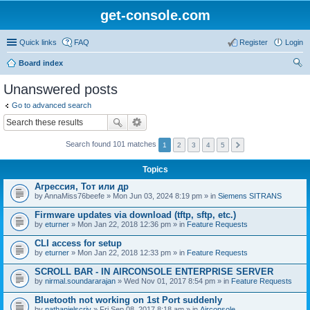
get-console.com
Quick links
FAQ
Register
Login
Board index
ear
Unanswered posts
ch
Go to advanced search
Search found 101 matches
1
2
3
4
5
Topics
Агрессия, Тот или др
by
AnnaMiss76beefe
» Mon Jun 03, 2024 8:19 pm » in
Siemens SITRANS
Firmware updates via download (tftp, sftp, etc.)
by
eturner
» Mon Jan 22, 2018 12:36 pm » in
Feature Requests
CLI access for setup
by
eturner
» Mon Jan 22, 2018 12:33 pm » in
Feature Requests
SCROLL BAR - IN AIRCONSOLE ENTERPRISE SERVER
by
nirmal.soundararajan
» Wed Nov 01, 2017 8:54 pm » in
Feature Requests
Bluetooth not working on 1st Port suddenly
by
nathanielscriv
» Fri Sep 08, 2017 8:18 am » in
Airconsole