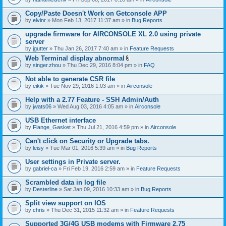
Copy/Paste Doesn't Work on Getconsole APP
by
elvinr
» Mon Feb 13, 2017 11:37 am » in
Bug Reports
upgrade firmware for AIRCONSOLE XL 2.0 using private
server
by
jgutter
» Thu Jan 26, 2017 7:40 am » in
Feature Requests
Web Terminal display abnormal
A
by
singer.zhou
» Thu Dec 29, 2016 8:04 pm » in
FAQ
t
t
Not able to generate CSR file
a
by
eikik
» Tue Nov 29, 2016 1:03 am » in
Airconsole
c
h
Help with a 2.77 Feature - SSH Admin/Auth
m
e
by
jwats06
» Wed Aug 03, 2016 4:05 am » in
Airconsole
n
t
USB Ethernet interface
(
by
Flange_Gasket
» Thu Jul 21, 2016 4:59 pm » in
Airconsole
s
)
Can't click on Security or Upgrade tabs.
by
leisy
» Tue Mar 01, 2016 5:39 am » in
Bug Reports
User settings in Private server.
by
gabriel-ca
» Fri Feb 19, 2016 2:59 am » in
Feature Requests
Scrambled data in log file
by
Desterline
» Sat Jan 09, 2016 10:33 am » in
Bug Reports
Split view support on IOS
by
chris
» Thu Dec 31, 2015 11:32 am » in
Feature Requests
Supported 3G/4G USB modems with Firmware 2.75