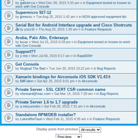
by
gabriel-ca
» Wed Dec 09, 2015 3:33 am » in
Equipment tested or known to
work with Get Console
Supermicro 927-12
by
jjonessc
» Tue Aug 25, 2015 1:42 am » in
NON approved equipment list
Serial Bot for Android Interface upgrade and Cisco Shotrcuts
by
yozz3r
» Thu Aug 20, 2015 1:35 am » in
Feature Requests
T
h
Aruba, Palo Alto, Enterasys
i
by
lucas
» Wed Jul 15, 2015 6:29 pm » in
Equipment tested or known to work
s
with Get Console
t
o
Support??
p
by
y-me
» Mon Jul 06, 2015 9:17 am » in
RapidSSH
i
c
Get Console
h
by
Nogbad The Bad
» Tue Jun 30, 2015 10:22 pm » in
Bug Reports
a
s
Xamarin bindings for Airconsole iOS SDK V1.43
a
A
p
by
BillFulton
» Sat Apr 25, 2015 9:01 pm » in
Airconsole
t
o
t
l
Private Server - SSL CERT CSR common name
a
l
by
xforward@mac.com
» Sat Mar 14, 2015 7:28 am » in
Bug Reports
c
.
h
Private Server 1.6 to 1.7 upgrade
m
e
by
a.misyurenko
» Sat Feb 28, 2015 7:31 am » in
Airconsole
n
t
Standalone RPM/DEB installer?
(
by
LukeoftheTauri
» Wed Feb 11, 2015 4:35 am » in
Feature Requests
s
)
Display posts from previous