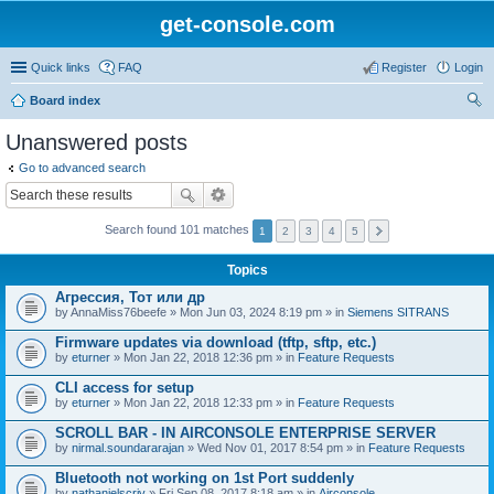
get-console.com
Quick links
FAQ
Register
Login
Board index
ear
Unanswered posts
ch
Go to advanced search
Search found 101 matches
1
2
3
4
5
Topics
Агрессия, Тот или др
by
AnnaMiss76beefe
» Mon Jun 03, 2024 8:19 pm » in
Siemens SITRANS
Firmware updates via download (tftp, sftp, etc.)
by
eturner
» Mon Jan 22, 2018 12:36 pm » in
Feature Requests
CLI access for setup
by
eturner
» Mon Jan 22, 2018 12:33 pm » in
Feature Requests
SCROLL BAR - IN AIRCONSOLE ENTERPRISE SERVER
by
nirmal.soundararajan
» Wed Nov 01, 2017 8:54 pm » in
Feature Requests
Bluetooth not working on 1st Port suddenly
by
nathanielscriv
» Fri Sep 08, 2017 8:18 am » in
Airconsole