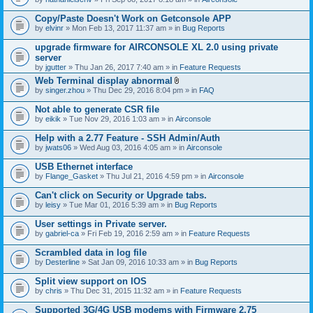
Copy/Paste Doesn't Work on Getconsole APP
by
elvinr
» Mon Feb 13, 2017 11:37 am » in
Bug Reports
upgrade firmware for AIRCONSOLE XL 2.0 using private
server
by
jgutter
» Thu Jan 26, 2017 7:40 am » in
Feature Requests
Web Terminal display abnormal
A
by
singer.zhou
» Thu Dec 29, 2016 8:04 pm » in
FAQ
t
t
Not able to generate CSR file
a
by
eikik
» Tue Nov 29, 2016 1:03 am » in
Airconsole
c
h
Help with a 2.77 Feature - SSH Admin/Auth
m
e
by
jwats06
» Wed Aug 03, 2016 4:05 am » in
Airconsole
n
t
USB Ethernet interface
(
by
Flange_Gasket
» Thu Jul 21, 2016 4:59 pm » in
Airconsole
s
)
Can't click on Security or Upgrade tabs.
by
leisy
» Tue Mar 01, 2016 5:39 am » in
Bug Reports
User settings in Private server.
by
gabriel-ca
» Fri Feb 19, 2016 2:59 am » in
Feature Requests
Scrambled data in log file
by
Desterline
» Sat Jan 09, 2016 10:33 am » in
Bug Reports
Split view support on IOS
by
chris
» Thu Dec 31, 2015 11:32 am » in
Feature Requests
Supported 3G/4G USB modems with Firmware 2.75