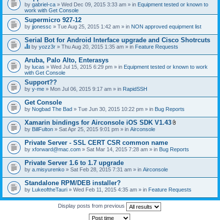
by
gabriel-ca
» Wed Dec 09, 2015 3:33 am » in
Equipment tested or known to
work with Get Console
Supermicro 927-12
by
jjonessc
» Tue Aug 25, 2015 1:42 am » in
NON approved equipment list
Serial Bot for Android Interface upgrade and Cisco Shotrcuts
by
yozz3r
» Thu Aug 20, 2015 1:35 am » in
Feature Requests
T
h
Aruba, Palo Alto, Enterasys
i
by
lucas
» Wed Jul 15, 2015 6:29 pm » in
Equipment tested or known to work
s
with Get Console
t
o
Support??
p
by
y-me
» Mon Jul 06, 2015 9:17 am » in
RapidSSH
i
c
Get Console
h
by
Nogbad The Bad
» Tue Jun 30, 2015 10:22 pm » in
Bug Reports
a
s
Xamarin bindings for Airconsole iOS SDK V1.43
a
A
p
by
BillFulton
» Sat Apr 25, 2015 9:01 pm » in
Airconsole
t
o
t
l
Private Server - SSL CERT CSR common name
a
l
by
xforward@mac.com
» Sat Mar 14, 2015 7:28 am » in
Bug Reports
c
.
h
Private Server 1.6 to 1.7 upgrade
m
e
by
a.misyurenko
» Sat Feb 28, 2015 7:31 am » in
Airconsole
n
t
Standalone RPM/DEB installer?
(
by
LukeoftheTauri
» Wed Feb 11, 2015 4:35 am » in
Feature Requests
s
)
Display posts from previous