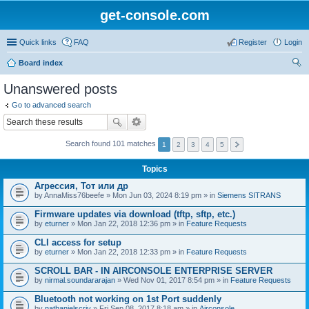
get-console.com
Quick links
FAQ
Register
Login
Board index
ear
Unanswered posts
ch
Go to advanced search
Search found 101 matches
1
2
3
4
5
Topics
Агрессия, Тот или др
by
AnnaMiss76beefe
» Mon Jun 03, 2024 8:19 pm » in
Siemens SITRANS
Firmware updates via download (tftp, sftp, etc.)
by
eturner
» Mon Jan 22, 2018 12:36 pm » in
Feature Requests
CLI access for setup
by
eturner
» Mon Jan 22, 2018 12:33 pm » in
Feature Requests
SCROLL BAR - IN AIRCONSOLE ENTERPRISE SERVER
by
nirmal.soundararajan
» Wed Nov 01, 2017 8:54 pm » in
Feature Requests
Bluetooth not working on 1st Port suddenly
by
nathanielscriv
» Fri Sep 08, 2017 8:18 am » in
Airconsole