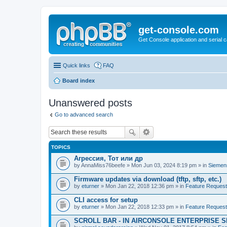
get-console.com
Get Console application and serial 
Quick links
FAQ
Board index
Unanswered posts
Go to advanced search
TOPICS
Агрессия, Тот или др
by
AnnaMiss76beefe
» Mon Jun 03, 2024 8:19 pm » in
Siemen
Firmware updates via download (tftp, sftp, etc.)
by
eturner
» Mon Jan 22, 2018 12:36 pm » in
Feature Reques
CLI access for setup
by
eturner
» Mon Jan 22, 2018 12:33 pm » in
Feature Reques
SCROLL BAR - IN AIRCONSOLE ENTERPRISE 