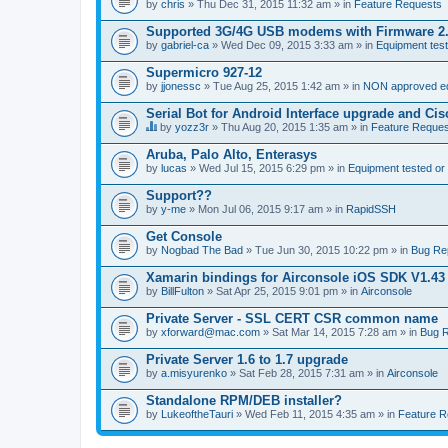
by
chris
» Thu Dec 31, 2015 11:32 am » in
Feature Requests
Supported 3G/4G USB modems with Firmware 2
by
gabriel-ca
» Wed Dec 09, 2015 3:33 am » in
Equipment test
Supermicro 927-12
by
jjonessc
» Tue Aug 25, 2015 1:42 am » in
NON approved equ
Serial Bot for Android Interface upgrade and Ci
by
yozz3r
» Thu Aug 20, 2015 1:35 am » in
Feature Reques
T
h
Aruba, Palo Alto, Enterasys
i
by
lucas
» Wed Jul 15, 2015 6:29 pm » in
Equipment tested or
s
t
Support??
o
by
p
y-me
» Mon Jul 06, 2015 9:17 am » in
RapidSSH
i
c
Get Console
h
by
Nogbad The Bad
» Tue Jun 30, 2015 10:22 pm » in
Bug Re
a
s
Xamarin bindings for Airconsole iOS SDK V1.43
a
by
BillFulton
» Sat Apr 25, 2015 9:01 pm » in
Airconsole
p
o
Private Server - SSL CERT CSR common name
l
l
by
xforward@mac.com
» Sat Mar 14, 2015 7:28 am » in
Bug R
.
Private Server 1.6 to 1.7 upgrade
by
a.misyurenko
» Sat Feb 28, 2015 7:31 am » in
Airconsole
Standalone RPM/DEB installer?
by
LukeoftheTauri
» Wed Feb 11, 2015 4:35 am » in
Feature R