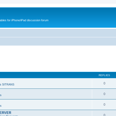
cables for iPhone/iPad discussion forum
REPLIES
0
s SITRANS
0
ts
0
ts
SERVER
0