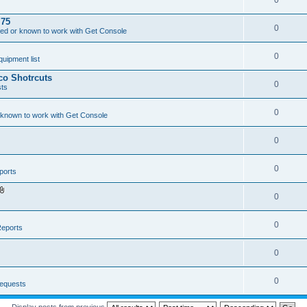
0
.75
0
ed or known to work with Get Console
0
ipment list
sco Shotrcuts
0
ts
0
 known to work with Get Console
0
0
ports
0
A
t
t
a
0
eports
c
h
m
0
e
n
t
(
0
equests
s
)
Display posts from previous