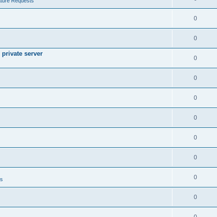
ture Requests
0
0
private server
0
0
0
0
0
0
0
ts
0