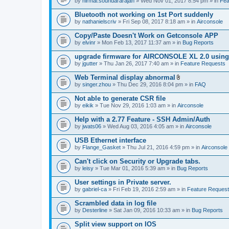
by
nirmal.soundararajan
» Wed Nov 01, 2017 8:54 pm » in
Fea
Bluetooth not working on 1st Port suddenly
by
nathanielscriv
» Fri Sep 08, 2017 8:18 am » in
Airconsole
Copy/Paste Doesn't Work on Getconsole APP
by
elvinr
» Mon Feb 13, 2017 11:37 am » in
Bug Reports
upgrade firmware for AIRCONSOLE XL 2.0 using 
by
jgutter
» Thu Jan 26, 2017 7:40 am » in
Feature Requests
Web Terminal display abnormal
A
by
singer.zhou
» Thu Dec 29, 2016 8:04 pm » in
FAQ
t
t
Not able to generate CSR file
a
by
eikik
» Tue Nov 29, 2016 1:03 am » in
Airconsole
c
h
Help with a 2.77 Feature - SSH Admin/Auth
m
e
by
jwats06
» Wed Aug 03, 2016 4:05 am » in
Airconsole
n
t
USB Ethernet interface
(
by
Flange_Gasket
» Thu Jul 21, 2016 4:59 pm » in
Airconsole
s
)
Can't click on Security or Upgrade tabs.
by
leisy
» Tue Mar 01, 2016 5:39 am » in
Bug Reports
User settings in Private server.
by
gabriel-ca
» Fri Feb 19, 2016 2:59 am » in
Feature Reques
Scrambled data in log file
by
Desterline
» Sat Jan 09, 2016 10:33 am » in
Bug Reports
Split view support on IOS