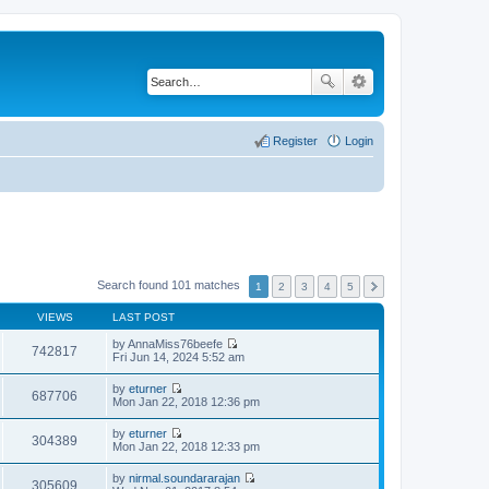
Register
Login
Search found 101 matches
1
2
3
4
5
VIEWS
LAST POST
by
AnnaMiss76beefe
742817
V
Fri Jun 14, 2024 5:52 am
i
e
by
eturner
w
687706
V
Mon Jan 22, 2018 12:36 pm
t
i
h
e
by
eturner
e
w
304389
V
Mon Jan 22, 2018 12:33 pm
l
t
i
a
h
e
t
by
nirmal.soundararajan
e
w
305609
e