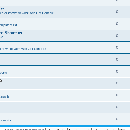
0
.75
0
ed or known to work with Get Console
0
ipment list
sco Shotrcuts
0
ts
0
 known to work with Get Console
0
0
ports
0
A
t
t
a
0
eports
c
h
m
0
e
n
t
(
0
equests
s
)
Display posts from previous