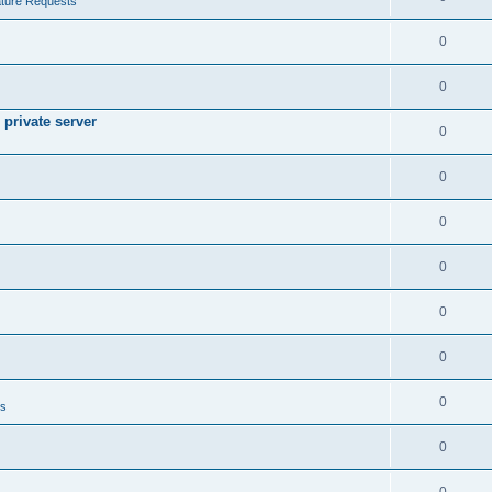
ture Requests
0
0
private server
0
0
0
0
0
0
0
ts
0