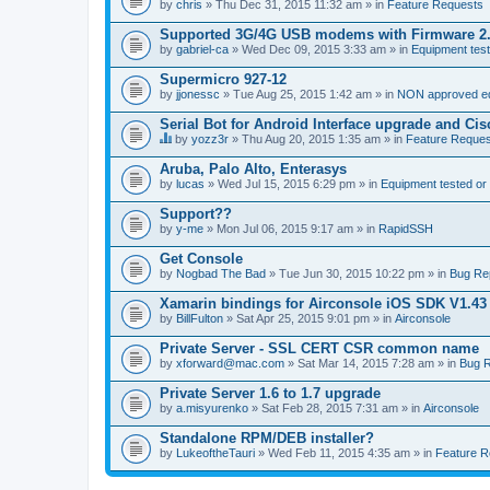
by
chris
» Thu Dec 31, 2015 11:32 am » in
Feature Requests
Supported 3G/4G USB modems with Firmware 2
by
gabriel-ca
» Wed Dec 09, 2015 3:33 am » in
Equipment test
Supermicro 927-12
by
jjonessc
» Tue Aug 25, 2015 1:42 am » in
NON approved equ
Serial Bot for Android Interface upgrade and Ci
by
yozz3r
» Thu Aug 20, 2015 1:35 am » in
Feature Reques
T
h
Aruba, Palo Alto, Enterasys
i
by
lucas
» Wed Jul 15, 2015 6:29 pm » in
Equipment tested or
s
t
Support??
o
by
p
y-me
» Mon Jul 06, 2015 9:17 am » in
RapidSSH
i
c
Get Console
h
by
Nogbad The Bad
» Tue Jun 30, 2015 10:22 pm » in
Bug Re
a
s
Xamarin bindings for Airconsole iOS SDK V1.43
a
by
BillFulton
» Sat Apr 25, 2015 9:01 pm » in
Airconsole
p
o
Private Server - SSL CERT CSR common name
l
l
by
xforward@mac.com
» Sat Mar 14, 2015 7:28 am » in
Bug R
.
Private Server 1.6 to 1.7 upgrade
by
a.misyurenko
» Sat Feb 28, 2015 7:31 am » in
Airconsole
Standalone RPM/DEB installer?
by
LukeoftheTauri
» Wed Feb 11, 2015 4:35 am » in
Feature R