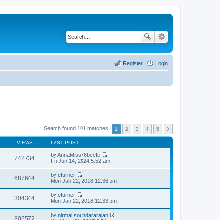
Register
Login
Search found 101 matches
1
2
3
4
5
VIEWS
LAST POST
by
AnnaMiss76beefe
742734
V
Fri Jun 14, 2024 5:52 am
i
e
by
eturner
w
687644
V
Mon Jan 22, 2018 12:36 pm
t
i
h
e
by
eturner
e
w
304344
V
Mon Jan 22, 2018 12:33 pm
l
t
i
a
h
e
t
by
nirmal.soundararajan
e
w
305572
e