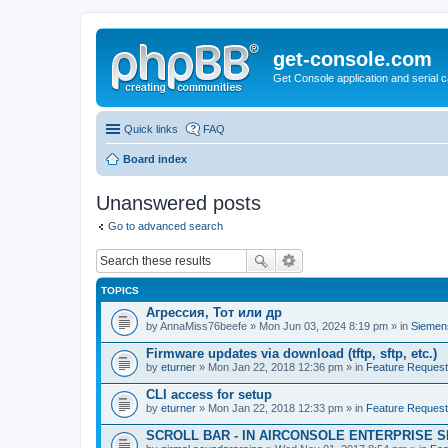
get-console.com
Get Console application and serial 
Quick links
FAQ
Board index
Unanswered posts
Go to advanced search
TOPICS
Агрессия, Тот или др
by
AnnaMiss76beefe
» Mon Jun 03, 2024 8:19 pm » in
Siemen
Firmware updates via download (tftp, sftp, etc.)
by
eturner
» Mon Jan 22, 2018 12:36 pm » in
Feature Reques
CLI access for setup
by
eturner
» Mon Jan 22, 2018 12:33 pm » in
Feature Reques
SCROLL BAR - IN AIRCONSOLE ENTERPRISE 