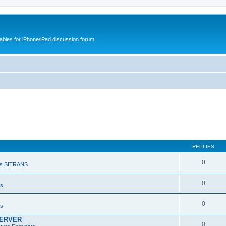
cables for iPhone/iPad discussion forum
REPLIES
0
s SITRANS
0
ts
0
ts
SERVER
0