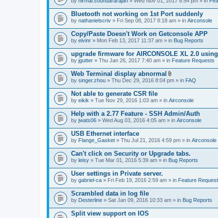
by
nirmal.soundararajan
» Wed Nov 01, 2017 8:54 pm » in
Fea
Bluetooth not working on 1st Port suddenly
by
nathanielscriv
» Fri Sep 08, 2017 8:18 am » in
Airconsole
Copy/Paste Doesn't Work on Getconsole APP
by
elvinr
» Mon Feb 13, 2017 11:37 am » in
Bug Reports
upgrade firmware for AIRCONSOLE XL 2.0 using 
by
jgutter
» Thu Jan 26, 2017 7:40 am » in
Feature Requests
Web Terminal display abnormal
A
by
singer.zhou
» Thu Dec 29, 2016 8:04 pm » in
FAQ
t
t
Not able to generate CSR file
a
by
eikik
» Tue Nov 29, 2016 1:03 am » in
Airconsole
c
h
Help with a 2.77 Feature - SSH Admin/Auth
m
e
by
jwats06
» Wed Aug 03, 2016 4:05 am » in
Airconsole
n
t
USB Ethernet interface
(
by
Flange_Gasket
» Thu Jul 21, 2016 4:59 pm » in
Airconsole
s
)
Can't click on Security or Upgrade tabs.
by
leisy
» Tue Mar 01, 2016 5:39 am » in
Bug Reports
User settings in Private server.
by
gabriel-ca
» Fri Feb 19, 2016 2:59 am » in
Feature Reques
Scrambled data in log file
by
Desterline
» Sat Jan 09, 2016 10:33 am » in
Bug Reports
Split view support on IOS