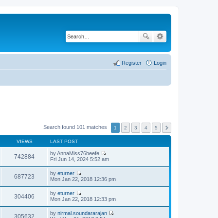
Register
Login
Search found 101 matches
1
2
3
4
5
VIEWS
LAST POST
by
AnnaMiss76beefe
742884
V
Fri Jun 14, 2024 5:52 am
i
e
by
eturner
w
687723
V
Mon Jan 22, 2018 12:36 pm
t
i
h
e
by
eturner
e
w
304406
V
Mon Jan 22, 2018 12:33 pm
l
t
i
a
h
e
t
by
nirmal.soundararajan
e
w
305632
e