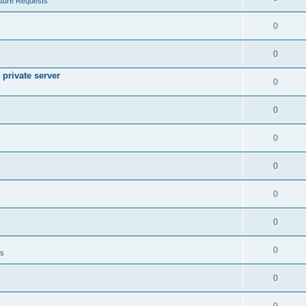
ture Requests
0
0
private server
0
0
0
0
0
0
0
ts
0