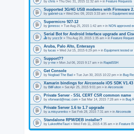
by
chris
» Thu Dec 31, 2015 11:32 am » in
Feature Requests
Supported 3G/4G USB modems with Firmware 2
by
gabriel-ca
» Wed Dec 09, 2015 3:33 am » in
Equipment test
Supermicro 927-12
by
jjonessc
» Tue Aug 25, 2015 1:42 am » in
NON approved equ
Serial Bot for Android Interface upgrade and Ci
by
yozz3r
» Thu Aug 20, 2015 1:35 am » in
Feature Reques
T
h
Aruba, Palo Alto, Enterasys
i
by
lucas
» Wed Jul 15, 2015 6:29 pm » in
Equipment tested or
s
t
Support??
o
by
p
y-me
» Mon Jul 06, 2015 9:17 am » in
RapidSSH
i
c
Get Console
h
by
Nogbad The Bad
» Tue Jun 30, 2015 10:22 pm » in
Bug Re
a
s
Xamarin bindings for Airconsole iOS SDK V1.43
a
by
BillFulton
» Sat Apr 25, 2015 9:01 pm » in
Airconsole
p
o
Private Server - SSL CERT CSR common name
l
l
by
xforward@mac.com
» Sat Mar 14, 2015 7:28 am » in
Bug R
.
Private Server 1.6 to 1.7 upgrade
by
a.misyurenko
» Sat Feb 28, 2015 7:31 am » in
Airconsole
Standalone RPM/DEB installer?
by
LukeoftheTauri
» Wed Feb 11, 2015 4:35 am » in
Feature R