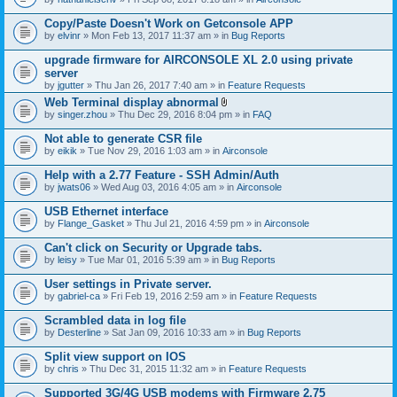
Copy/Paste Doesn't Work on Getconsole APP
by
elvinr
» Mon Feb 13, 2017 11:37 am » in
Bug Reports
upgrade firmware for AIRCONSOLE XL 2.0 using private
server
by
jgutter
» Thu Jan 26, 2017 7:40 am » in
Feature Requests
Web Terminal display abnormal
A
by
singer.zhou
» Thu Dec 29, 2016 8:04 pm » in
FAQ
t
t
Not able to generate CSR file
a
by
eikik
» Tue Nov 29, 2016 1:03 am » in
Airconsole
c
h
Help with a 2.77 Feature - SSH Admin/Auth
m
e
by
jwats06
» Wed Aug 03, 2016 4:05 am » in
Airconsole
n
t
USB Ethernet interface
(
by
Flange_Gasket
» Thu Jul 21, 2016 4:59 pm » in
Airconsole
s
)
Can't click on Security or Upgrade tabs.
by
leisy
» Tue Mar 01, 2016 5:39 am » in
Bug Reports
User settings in Private server.
by
gabriel-ca
» Fri Feb 19, 2016 2:59 am » in
Feature Requests
Scrambled data in log file
by
Desterline
» Sat Jan 09, 2016 10:33 am » in
Bug Reports
Split view support on IOS
by
chris
» Thu Dec 31, 2015 11:32 am » in
Feature Requests
Supported 3G/4G USB modems with Firmware 2.75