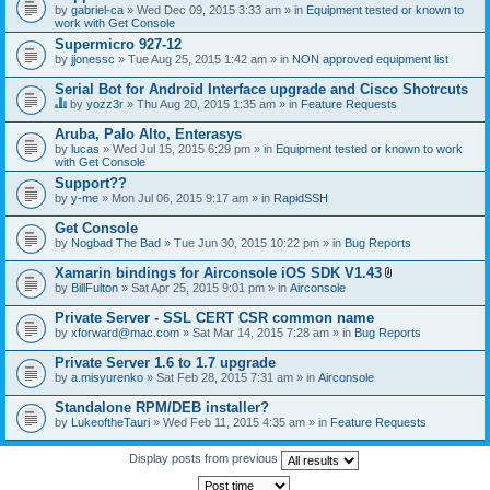
by
gabriel-ca
» Wed Dec 09, 2015 3:33 am » in
Equipment tested or known to
work with Get Console
Supermicro 927-12
by
jjonessc
» Tue Aug 25, 2015 1:42 am » in
NON approved equipment list
Serial Bot for Android Interface upgrade and Cisco Shotrcuts
by
yozz3r
» Thu Aug 20, 2015 1:35 am » in
Feature Requests
T
h
Aruba, Palo Alto, Enterasys
i
by
lucas
» Wed Jul 15, 2015 6:29 pm » in
Equipment tested or known to work
s
with Get Console
t
o
Support??
p
by
y-me
» Mon Jul 06, 2015 9:17 am » in
RapidSSH
i
c
Get Console
h
by
Nogbad The Bad
» Tue Jun 30, 2015 10:22 pm » in
Bug Reports
a
s
Xamarin bindings for Airconsole iOS SDK V1.43
a
A
p
by
BillFulton
» Sat Apr 25, 2015 9:01 pm » in
Airconsole
t
o
t
l
Private Server - SSL CERT CSR common name
a
l
by
xforward@mac.com
» Sat Mar 14, 2015 7:28 am » in
Bug Reports
c
.
h
Private Server 1.6 to 1.7 upgrade
m
e
by
a.misyurenko
» Sat Feb 28, 2015 7:31 am » in
Airconsole
n
t
Standalone RPM/DEB installer?
(
by
LukeoftheTauri
» Wed Feb 11, 2015 4:35 am » in
Feature Requests
s
)
Display posts from previous