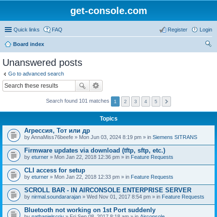
get-console.com
Quick links
FAQ
Register
Login
Board index
ear
Unanswered posts
ch
Go to advanced search
Search found 101 matches
1
2
3
4
5
Topics
Агрессия, Тот или др
by
AnnaMiss76beefe
» Mon Jun 03, 2024 8:19 pm » in
Siemens SITRANS
Firmware updates via download (tftp, sftp, etc.)
by
eturner
» Mon Jan 22, 2018 12:36 pm » in
Feature Requests
CLI access for setup
by
eturner
» Mon Jan 22, 2018 12:33 pm » in
Feature Requests
SCROLL BAR - IN AIRCONSOLE ENTERPRISE SERVER
by
nirmal.soundararajan
» Wed Nov 01, 2017 8:54 pm » in
Feature Requests
Bluetooth not working on 1st Port suddenly
by
nathanielscriv
» Fri Sep 08, 2017 8:18 am » in
Airconsole