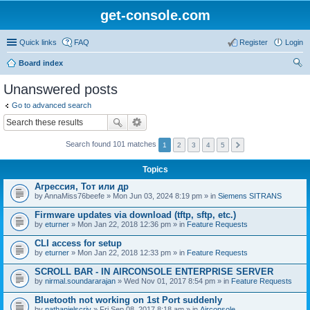
get-console.com
Quick links
FAQ
Register
Login
Board index
ear
Unanswered posts
ch
Go to advanced search
Search found 101 matches
1
2
3
4
5
Topics
Агрессия, Тот или др
by
AnnaMiss76beefe
» Mon Jun 03, 2024 8:19 pm » in
Siemens SITRANS
Firmware updates via download (tftp, sftp, etc.)
by
eturner
» Mon Jan 22, 2018 12:36 pm » in
Feature Requests
CLI access for setup
by
eturner
» Mon Jan 22, 2018 12:33 pm » in
Feature Requests
SCROLL BAR - IN AIRCONSOLE ENTERPRISE SERVER
by
nirmal.soundararajan
» Wed Nov 01, 2017 8:54 pm » in
Feature Requests
Bluetooth not working on 1st Port suddenly
by
nathanielscriv
» Fri Sep 08, 2017 8:18 am » in
Airconsole