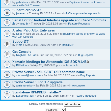
by
gabriel-ca
» Wed Dec 09, 2015 3:33 am » in
Equipment tested or known to
work with Get Console
Supermicro 927-12
by
jjonessc
» Tue Aug 25, 2015 1:42 am » in
NON approved equipment list
Serial Bot for Android Interface upgrade and Cisco Shotrcuts
by
yozz3r
» Thu Aug 20, 2015 1:35 am » in
Feature Requests
T
h
Aruba, Palo Alto, Enterasys
i
by
lucas
» Wed Jul 15, 2015 6:29 pm » in
Equipment tested or known to work
s
with Get Console
t
o
Support??
p
by
y-me
» Mon Jul 06, 2015 9:17 am » in
RapidSSH
i
c
Get Console
h
by
Nogbad The Bad
» Tue Jun 30, 2015 10:22 pm » in
Bug Reports
a
s
Xamarin bindings for Airconsole iOS SDK V1.43
a
A
p
by
BillFulton
» Sat Apr 25, 2015 9:01 pm » in
Airconsole
t
o
t
l
Private Server - SSL CERT CSR common name
a
l
by
xforward@mac.com
» Sat Mar 14, 2015 7:28 am » in
Bug Reports
c
.
h
Private Server 1.6 to 1.7 upgrade
m
e
by
a.misyurenko
» Sat Feb 28, 2015 7:31 am » in
Airconsole
n
t
Standalone RPM/DEB installer?
(
by
LukeoftheTauri
» Wed Feb 11, 2015 4:35 am » in
Feature Requests
s
)
Display posts from previous