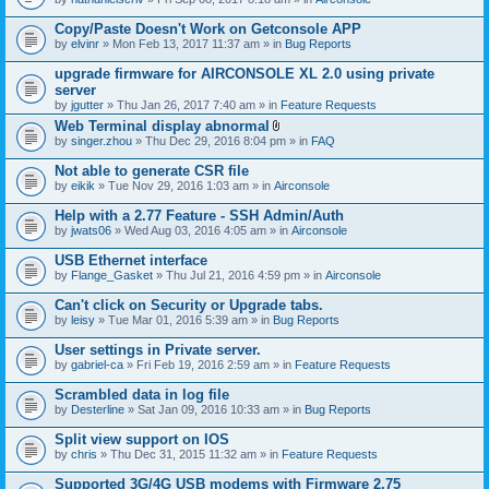
Copy/Paste Doesn't Work on Getconsole APP
by
elvinr
» Mon Feb 13, 2017 11:37 am » in
Bug Reports
upgrade firmware for AIRCONSOLE XL 2.0 using private
server
by
jgutter
» Thu Jan 26, 2017 7:40 am » in
Feature Requests
Web Terminal display abnormal
A
by
singer.zhou
» Thu Dec 29, 2016 8:04 pm » in
FAQ
t
t
Not able to generate CSR file
a
by
eikik
» Tue Nov 29, 2016 1:03 am » in
Airconsole
c
h
Help with a 2.77 Feature - SSH Admin/Auth
m
e
by
jwats06
» Wed Aug 03, 2016 4:05 am » in
Airconsole
n
t
USB Ethernet interface
(
by
Flange_Gasket
» Thu Jul 21, 2016 4:59 pm » in
Airconsole
s
)
Can't click on Security or Upgrade tabs.
by
leisy
» Tue Mar 01, 2016 5:39 am » in
Bug Reports
User settings in Private server.
by
gabriel-ca
» Fri Feb 19, 2016 2:59 am » in
Feature Requests
Scrambled data in log file
by
Desterline
» Sat Jan 09, 2016 10:33 am » in
Bug Reports
Split view support on IOS
by
chris
» Thu Dec 31, 2015 11:32 am » in
Feature Requests
Supported 3G/4G USB modems with Firmware 2.75