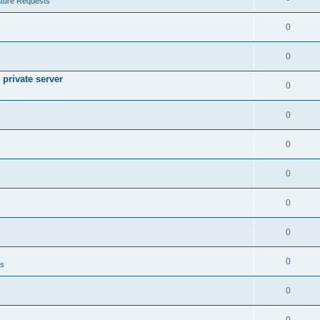
ture Requests
0
0
private server
0
0
0
0
0
0
0
ts
0