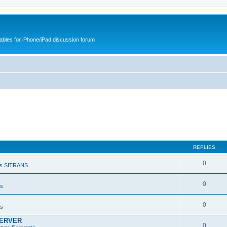
cables for iPhone/iPad discussion forum
REPLIES
0
s SITRANS
0
ts
0
ts
SERVER
0