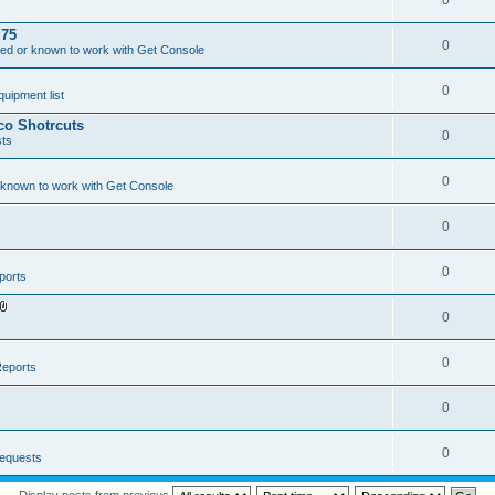
0
.75
0
ed or known to work with Get Console
0
ipment list
sco Shotrcuts
0
ts
0
 known to work with Get Console
0
0
ports
0
A
t
t
a
0
eports
c
h
m
0
e
n
t
(
0
equests
s
)
Display posts from previous