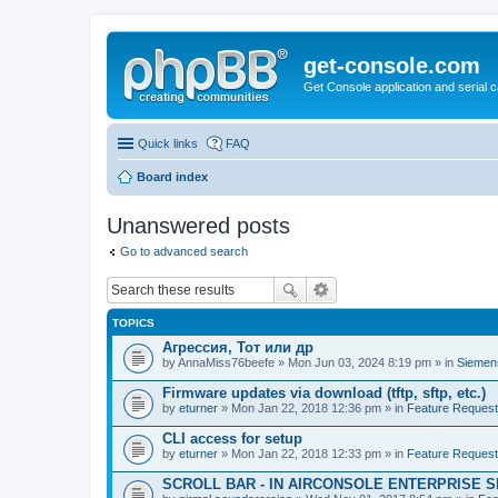
get-console.com
Get Console application and serial 
Quick links
FAQ
Board index
Unanswered posts
Go to advanced search
TOPICS
Агрессия, Тот или др
by
AnnaMiss76beefe
» Mon Jun 03, 2024 8:19 pm » in
Siemen
Firmware updates via download (tftp, sftp, etc.)
by
eturner
» Mon Jan 22, 2018 12:36 pm » in
Feature Reques
CLI access for setup
by
eturner
» Mon Jan 22, 2018 12:33 pm » in
Feature Reques
SCROLL BAR - IN AIRCONSOLE ENTERPRISE 