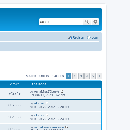
Register
Login
Search found 101 matches
1
2
3
4
5
VIEWS
LAST POST
by
AnnaMiss76beefe
742749
V
Fri Jun 14, 2024 5:52 am
i
e
by
eturner
w
687655
V
Mon Jan 22, 2018 12:36 pm
t
i
h
e
by
eturner
e
w
304350
V
Mon Jan 22, 2018 12:33 pm
l
t
i
a
h
e
t
by
nirmal.soundararajan
e
w
305582
e