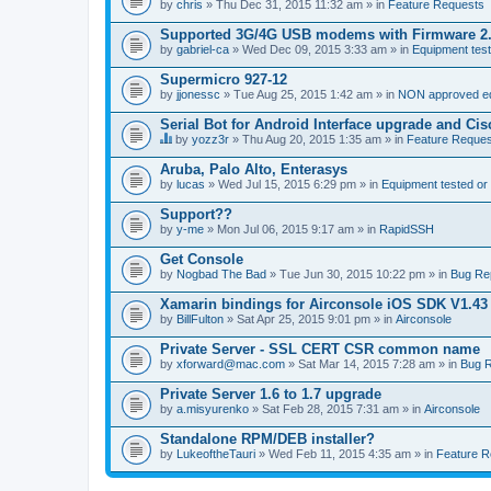
by
chris
» Thu Dec 31, 2015 11:32 am » in
Feature Requests
Supported 3G/4G USB modems with Firmware 2
by
gabriel-ca
» Wed Dec 09, 2015 3:33 am » in
Equipment test
Supermicro 927-12
by
jjonessc
» Tue Aug 25, 2015 1:42 am » in
NON approved equ
Serial Bot for Android Interface upgrade and Ci
by
yozz3r
» Thu Aug 20, 2015 1:35 am » in
Feature Reques
T
h
Aruba, Palo Alto, Enterasys
i
by
lucas
» Wed Jul 15, 2015 6:29 pm » in
Equipment tested or
s
t
Support??
o
by
p
y-me
» Mon Jul 06, 2015 9:17 am » in
RapidSSH
i
c
Get Console
h
by
Nogbad The Bad
» Tue Jun 30, 2015 10:22 pm » in
Bug Re
a
s
Xamarin bindings for Airconsole iOS SDK V1.43
a
by
BillFulton
» Sat Apr 25, 2015 9:01 pm » in
Airconsole
p
o
Private Server - SSL CERT CSR common name
l
l
by
xforward@mac.com
» Sat Mar 14, 2015 7:28 am » in
Bug R
.
Private Server 1.6 to 1.7 upgrade
by
a.misyurenko
» Sat Feb 28, 2015 7:31 am » in
Airconsole
Standalone RPM/DEB installer?
by
LukeoftheTauri
» Wed Feb 11, 2015 4:35 am » in
Feature R