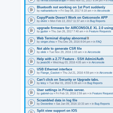
by
nirmal.soundararajan
» Wed Nov 01, 2017 8:54 pm » in
Fea
Bluetooth not working on 1st Port suddenly
by
nathanielscriv
» Fri Sep 08, 2017 8:18 am » in
Airconsole
Copy/Paste Doesn't Work on Getconsole APP
by
elvinr
» Mon Feb 13, 2017 11:37 am » in
Bug Reports
upgrade firmware for AIRCONSOLE XL 2.0 using 
by
jgutter
» Thu Jan 26, 2017 7:40 am » in
Feature Requests
Web Terminal display abnormal
A
by
singer.zhou
» Thu Dec 29, 2016 8:04 pm » in
FAQ
t
t
Not able to generate CSR file
a
by
eikik
» Tue Nov 29, 2016 1:03 am » in
Airconsole
c
h
Help with a 2.77 Feature - SSH Admin/Auth
m
e
by
jwats06
» Wed Aug 03, 2016 4:05 am » in
Airconsole
n
t
USB Ethernet interface
(
by
Flange_Gasket
» Thu Jul 21, 2016 4:59 pm » in
Airconsole
s
)
Can't click on Security or Upgrade tabs.
by
leisy
» Tue Mar 01, 2016 5:39 am » in
Bug Reports
User settings in Private server.
by
gabriel-ca
» Fri Feb 19, 2016 2:59 am » in
Feature Reques
Scrambled data in log file
by
Desterline
» Sat Jan 09, 2016 10:33 am » in
Bug Reports
Split view support on IOS