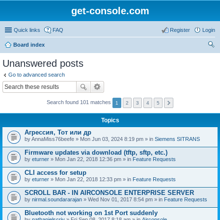
get-console.com
Quick links
FAQ
Register
Login
Board index
ear
Unanswered posts
ch
Go to advanced search
Search found 101 matches
1
2
3
4
5
Topics
Агрессия, Тот или др
by
AnnaMiss76beefe
» Mon Jun 03, 2024 8:19 pm » in
Siemens SITRANS
Firmware updates via download (tftp, sftp, etc.)
by
eturner
» Mon Jan 22, 2018 12:36 pm » in
Feature Requests
CLI access for setup
by
eturner
» Mon Jan 22, 2018 12:33 pm » in
Feature Requests
SCROLL BAR - IN AIRCONSOLE ENTERPRISE SERVER
by
nirmal.soundararajan
» Wed Nov 01, 2017 8:54 pm » in
Feature Requests
Bluetooth not working on 1st Port suddenly
by
nathanielscriv
» Fri Sep 08, 2017 8:18 am » in
Airconsole