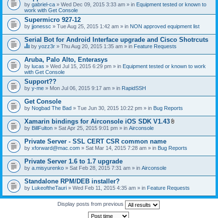
by
gabriel-ca
» Wed Dec 09, 2015 3:33 am » in
Equipment tested or known to
work with Get Console
Supermicro 927-12
by
jjonessc
» Tue Aug 25, 2015 1:42 am » in
NON approved equipment list
Serial Bot for Android Interface upgrade and Cisco Shotrcuts
by
yozz3r
» Thu Aug 20, 2015 1:35 am » in
Feature Requests
T
h
Aruba, Palo Alto, Enterasys
i
by
lucas
» Wed Jul 15, 2015 6:29 pm » in
Equipment tested or known to work
s
with Get Console
t
o
Support??
p
by
y-me
» Mon Jul 06, 2015 9:17 am » in
RapidSSH
i
c
Get Console
h
by
Nogbad The Bad
» Tue Jun 30, 2015 10:22 pm » in
Bug Reports
a
s
Xamarin bindings for Airconsole iOS SDK V1.43
a
A
p
by
BillFulton
» Sat Apr 25, 2015 9:01 pm » in
Airconsole
t
o
t
l
Private Server - SSL CERT CSR common name
a
l
by
xforward@mac.com
» Sat Mar 14, 2015 7:28 am » in
Bug Reports
c
.
h
Private Server 1.6 to 1.7 upgrade
m
e
by
a.misyurenko
» Sat Feb 28, 2015 7:31 am » in
Airconsole
n
t
Standalone RPM/DEB installer?
(
by
LukeoftheTauri
» Wed Feb 11, 2015 4:35 am » in
Feature Requests
s
)
Display posts from previous