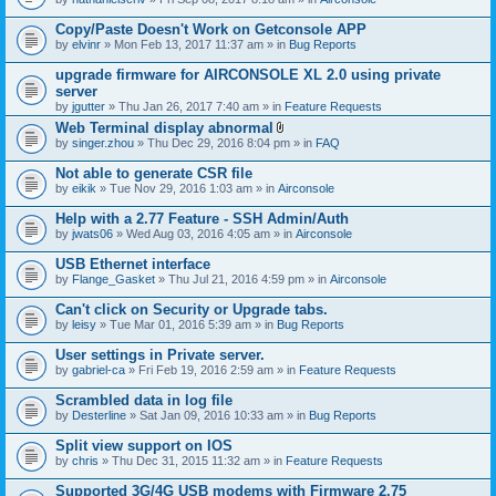
Copy/Paste Doesn't Work on Getconsole APP
by
elvinr
» Mon Feb 13, 2017 11:37 am » in
Bug Reports
upgrade firmware for AIRCONSOLE XL 2.0 using private
server
by
jgutter
» Thu Jan 26, 2017 7:40 am » in
Feature Requests
Web Terminal display abnormal
A
by
singer.zhou
» Thu Dec 29, 2016 8:04 pm » in
FAQ
t
t
Not able to generate CSR file
a
by
eikik
» Tue Nov 29, 2016 1:03 am » in
Airconsole
c
h
Help with a 2.77 Feature - SSH Admin/Auth
m
e
by
jwats06
» Wed Aug 03, 2016 4:05 am » in
Airconsole
n
t
USB Ethernet interface
(
by
Flange_Gasket
» Thu Jul 21, 2016 4:59 pm » in
Airconsole
s
)
Can't click on Security or Upgrade tabs.
by
leisy
» Tue Mar 01, 2016 5:39 am » in
Bug Reports
User settings in Private server.
by
gabriel-ca
» Fri Feb 19, 2016 2:59 am » in
Feature Requests
Scrambled data in log file
by
Desterline
» Sat Jan 09, 2016 10:33 am » in
Bug Reports
Split view support on IOS
by
chris
» Thu Dec 31, 2015 11:32 am » in
Feature Requests
Supported 3G/4G USB modems with Firmware 2.75