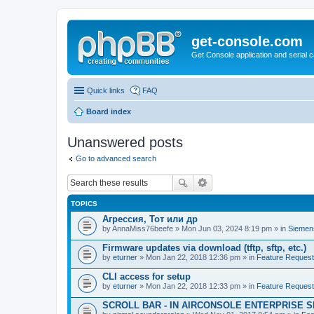
get-console.com
Get Console application and serial 
Quick links
FAQ
Board index
Unanswered posts
Go to advanced search
TOPICS
Агрессия, Тот или др
by
AnnaMiss76beefe
» Mon Jun 03, 2024 8:19 pm » in
Siemen
Firmware updates via download (tftp, sftp, etc.)
by
eturner
» Mon Jan 22, 2018 12:36 pm » in
Feature Reques
CLI access for setup
by
eturner
» Mon Jan 22, 2018 12:33 pm » in
Feature Reques
SCROLL BAR - IN AIRCONSOLE ENTERPRISE 