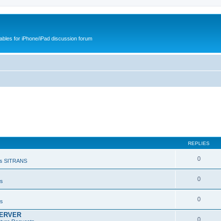
cables for iPhone/iPad discussion forum
REPLIES
0
s SITRANS
0
ts
0
ts
SERVER
0