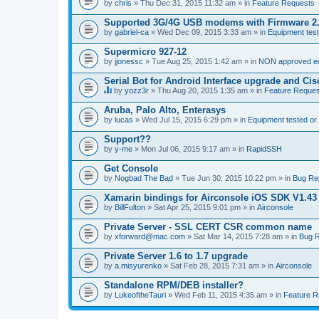
by
chris
» Thu Dec 31, 2015 11:32 am » in
Feature Requests
Supported 3G/4G USB modems with Firmware 2
by
gabriel-ca
» Wed Dec 09, 2015 3:33 am » in
Equipment test
Supermicro 927-12
by
jjonessc
» Tue Aug 25, 2015 1:42 am » in
NON approved equ
Serial Bot for Android Interface upgrade and Ci
by
yozz3r
» Thu Aug 20, 2015 1:35 am » in
Feature Reques
T
h
Aruba, Palo Alto, Enterasys
i
by
lucas
» Wed Jul 15, 2015 6:29 pm » in
Equipment tested or
s
t
Support??
o
by
p
y-me
» Mon Jul 06, 2015 9:17 am » in
RapidSSH
i
c
Get Console
h
by
Nogbad The Bad
» Tue Jun 30, 2015 10:22 pm » in
Bug Re
a
s
Xamarin bindings for Airconsole iOS SDK V1.43
a
by
BillFulton
» Sat Apr 25, 2015 9:01 pm » in
Airconsole
p
o
Private Server - SSL CERT CSR common name
l
l
by
xforward@mac.com
» Sat Mar 14, 2015 7:28 am » in
Bug R
.
Private Server 1.6 to 1.7 upgrade
by
a.misyurenko
» Sat Feb 28, 2015 7:31 am » in
Airconsole
Standalone RPM/DEB installer?
by
LukeoftheTauri
» Wed Feb 11, 2015 4:35 am » in
Feature R