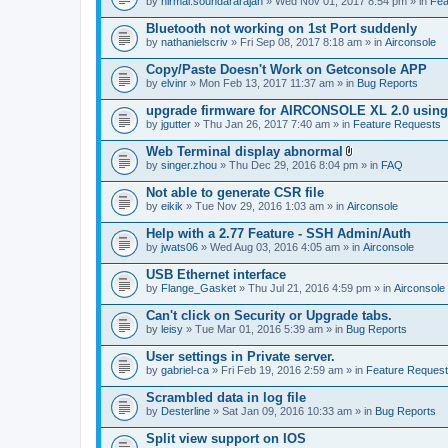
by
nirmal.soundararajan
» Wed Nov 01, 2017 8:54 pm » in
Fea
Bluetooth not working on 1st Port suddenly
by
nathanielscriv
» Fri Sep 08, 2017 8:18 am » in
Airconsole
Copy/Paste Doesn't Work on Getconsole APP
by
elvinr
» Mon Feb 13, 2017 11:37 am » in
Bug Reports
upgrade firmware for AIRCONSOLE XL 2.0 using 
by
jgutter
» Thu Jan 26, 2017 7:40 am » in
Feature Requests
Web Terminal display abnormal
A
by
singer.zhou
» Thu Dec 29, 2016 8:04 pm » in
FAQ
t
t
Not able to generate CSR file
a
by
eikik
» Tue Nov 29, 2016 1:03 am » in
Airconsole
c
h
Help with a 2.77 Feature - SSH Admin/Auth
m
e
by
jwats06
» Wed Aug 03, 2016 4:05 am » in
Airconsole
n
t
USB Ethernet interface
(
by
Flange_Gasket
» Thu Jul 21, 2016 4:59 pm » in
Airconsole
s
)
Can't click on Security or Upgrade tabs.
by
leisy
» Tue Mar 01, 2016 5:39 am » in
Bug Reports
User settings in Private server.
by
gabriel-ca
» Fri Feb 19, 2016 2:59 am » in
Feature Reques
Scrambled data in log file
by
Desterline
» Sat Jan 09, 2016 10:33 am » in
Bug Reports
Split view support on IOS