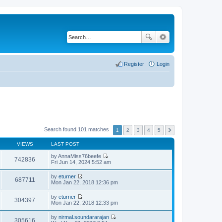
Register
Login
Search found 101 matches
1
2
3
4
5
VIEWS
LAST POST
by
AnnaMiss76beefe
742836
V
Fri Jun 14, 2024 5:52 am
i
e
by
eturner
w
687711
V
Mon Jan 22, 2018 12:36 pm
t
i
h
e
by
eturner
e
w
304397
V
Mon Jan 22, 2018 12:33 pm
l
t
i
a
h
e
t
by
nirmal.soundararajan
e
w
305616
e