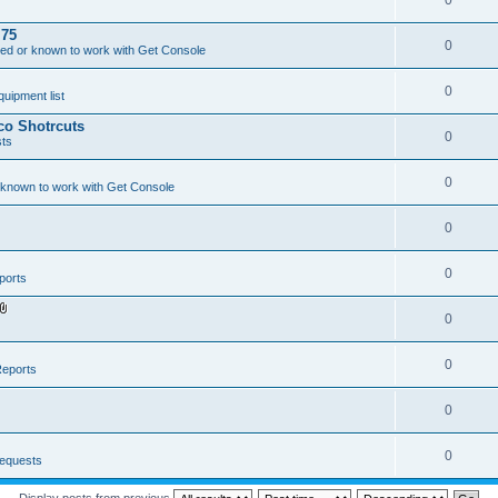
0
.75
0
ed or known to work with Get Console
0
ipment list
sco Shotrcuts
0
ts
0
 known to work with Get Console
0
0
ports
0
A
t
t
a
0
eports
c
h
m
0
e
n
t
(
0
equests
s
)
Display posts from previous