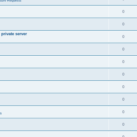
ture Requests
0
0
private server
0
0
0
0
0
0
0
ts
0