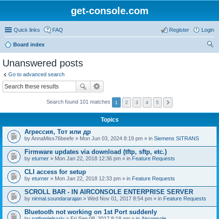
get-console.com
Quick links
FAQ
Register
Login
Board index
ear
Unanswered posts
ch
Go to advanced search
Search found 101 matches
1
2
3
4
5
Topics
Агрессия, Тот или др
by
AnnaMiss76beefe
» Mon Jun 03, 2024 8:19 pm » in
Siemens SITRANS
Firmware updates via download (tftp, sftp, etc.)
by
eturner
» Mon Jan 22, 2018 12:36 pm » in
Feature Requests
CLI access for setup
by
eturner
» Mon Jan 22, 2018 12:33 pm » in
Feature Requests
SCROLL BAR - IN AIRCONSOLE ENTERPRISE SERVER
by
nirmal.soundararajan
» Wed Nov 01, 2017 8:54 pm » in
Feature Requests
Bluetooth not working on 1st Port suddenly
by
nathanielscriv
» Fri Sep 08, 2017 8:18 am » in
Airconsole