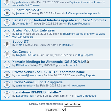
by
gabriel-ca
» Wed Dec 09, 2015 3:33 am » in
Equipment tested or known to
work with Get Console
Supermicro 927-12
by
jjonessc
» Tue Aug 25, 2015 1:42 am » in
NON approved equipment list
Serial Bot for Android Interface upgrade and Cisco Shotrcuts
by
yozz3r
» Thu Aug 20, 2015 1:35 am » in
Feature Requests
T
h
Aruba, Palo Alto, Enterasys
i
by
lucas
» Wed Jul 15, 2015 6:29 pm » in
Equipment tested or known to work
s
with Get Console
t
o
Support??
p
by
y-me
» Mon Jul 06, 2015 9:17 am » in
RapidSSH
i
c
Get Console
h
by
Nogbad The Bad
» Tue Jun 30, 2015 10:22 pm » in
Bug Reports
a
s
Xamarin bindings for Airconsole iOS SDK V1.43
a
A
p
by
BillFulton
» Sat Apr 25, 2015 9:01 pm » in
Airconsole
t
o
t
l
Private Server - SSL CERT CSR common name
a
l
by
xforward@mac.com
» Sat Mar 14, 2015 7:28 am » in
Bug Reports
c
.
h
Private Server 1.6 to 1.7 upgrade
m
e
by
a.misyurenko
» Sat Feb 28, 2015 7:31 am » in
Airconsole
n
t
Standalone RPM/DEB installer?
(
by
LukeoftheTauri
» Wed Feb 11, 2015 4:35 am » in
Feature Requests
s
)
Display posts from previous