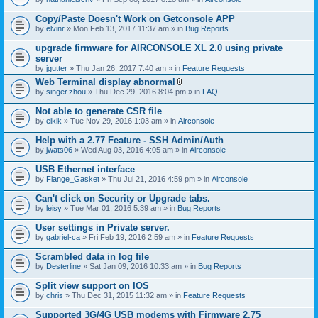
Copy/Paste Doesn't Work on Getconsole APP
by
elvinr
» Mon Feb 13, 2017 11:37 am » in
Bug Reports
upgrade firmware for AIRCONSOLE XL 2.0 using private
server
by
jgutter
» Thu Jan 26, 2017 7:40 am » in
Feature Requests
Web Terminal display abnormal
A
by
singer.zhou
» Thu Dec 29, 2016 8:04 pm » in
FAQ
t
t
Not able to generate CSR file
a
by
eikik
» Tue Nov 29, 2016 1:03 am » in
Airconsole
c
h
Help with a 2.77 Feature - SSH Admin/Auth
m
e
by
jwats06
» Wed Aug 03, 2016 4:05 am » in
Airconsole
n
t
USB Ethernet interface
(
by
Flange_Gasket
» Thu Jul 21, 2016 4:59 pm » in
Airconsole
s
)
Can't click on Security or Upgrade tabs.
by
leisy
» Tue Mar 01, 2016 5:39 am » in
Bug Reports
User settings in Private server.
by
gabriel-ca
» Fri Feb 19, 2016 2:59 am » in
Feature Requests
Scrambled data in log file
by
Desterline
» Sat Jan 09, 2016 10:33 am » in
Bug Reports
Split view support on IOS
by
chris
» Thu Dec 31, 2015 11:32 am » in
Feature Requests
Supported 3G/4G USB modems with Firmware 2.75