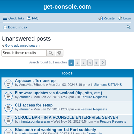
get-console.com
Quick links
FAQ
Register
Login
Board index
ear
Unanswered posts
ch
Go to advanced search
Search found 101 matches
1
2
3
4
5
Topics
Агрессия, Тот или др
by
AnnaMiss76beefe
» Mon Jun 03, 2024 8:19 pm » in
Siemens SITRANS
Firmware updates via download (tftp, sftp, etc.)
by
eturner
» Mon Jan 22, 2018 12:36 pm » in
Feature Requests
CLI access for setup
by
eturner
» Mon Jan 22, 2018 12:33 pm » in
Feature Requests
SCROLL BAR - IN AIRCONSOLE ENTERPRISE SERVER
by
nirmal.soundararajan
» Wed Nov 01, 2017 8:54 pm » in
Feature Requests
Bluetooth not working on 1st Port suddenly
by
nathanielscriv
» Fri Sep 08, 2017 8:18 am » in
Airconsole