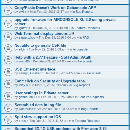
Copy/Paste Doesn't Work on Getconsole APP
by
elvinr
» Mon Feb 13, 2017 11:37 am » in
Bug Reports
upgrade firmware for AIRCONSOLE XL 2.0 using private
server
by
jgutter
» Thu Jan 26, 2017 7:40 am » in
Feature Requests
Web Terminal display abnormal
A
by
singer.zhou
» Thu Dec 29, 2016 8:04 pm » in
FAQ
t
t
Not able to generate CSR file
a
by
eikik
» Tue Nov 29, 2016 1:03 am » in
Airconsole
c
h
Help with a 2.77 Feature - SSH Admin/Auth
m
e
by
jwats06
» Wed Aug 03, 2016 4:05 am » in
Airconsole
n
t
USB Ethernet interface
(
by
Flange_Gasket
» Thu Jul 21, 2016 4:59 pm » in
Airconsole
s
)
Can't click on Security or Upgrade tabs.
by
leisy
» Tue Mar 01, 2016 5:39 am » in
Bug Reports
User settings in Private server.
by
gabriel-ca
» Fri Feb 19, 2016 2:59 am » in
Feature Requests
Scrambled data in log file
by
Desterline
» Sat Jan 09, 2016 10:33 am » in
Bug Reports
Split view support on IOS
by
chris
» Thu Dec 31, 2015 11:32 am » in
Feature Requests
Supported 3G/4G USB modems with Firmware 2.75