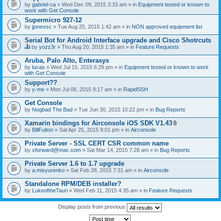
by
gabriel-ca
» Wed Dec 09, 2015 3:33 am » in
Equipment tested or known to
work with Get Console
Supermicro 927-12
by
jjonessc
» Tue Aug 25, 2015 1:42 am » in
NON approved equipment list
Serial Bot for Android Interface upgrade and Cisco Shotrcuts
by
yozz3r
» Thu Aug 20, 2015 1:35 am » in
Feature Requests
T
h
Aruba, Palo Alto, Enterasys
i
by
lucas
» Wed Jul 15, 2015 6:29 pm » in
Equipment tested or known to work
s
with Get Console
t
o
Support??
p
by
y-me
» Mon Jul 06, 2015 9:17 am » in
RapidSSH
i
c
Get Console
h
by
Nogbad The Bad
» Tue Jun 30, 2015 10:22 pm » in
Bug Reports
a
s
Xamarin bindings for Airconsole iOS SDK V1.43
a
A
p
by
BillFulton
» Sat Apr 25, 2015 9:01 pm » in
Airconsole
t
o
t
l
Private Server - SSL CERT CSR common name
a
l
by
xforward@mac.com
» Sat Mar 14, 2015 7:28 am » in
Bug Reports
c
.
h
Private Server 1.6 to 1.7 upgrade
m
e
by
a.misyurenko
» Sat Feb 28, 2015 7:31 am » in
Airconsole
n
t
Standalone RPM/DEB installer?
(
by
LukeoftheTauri
» Wed Feb 11, 2015 4:35 am » in
Feature Requests
s
)
Display posts from previous