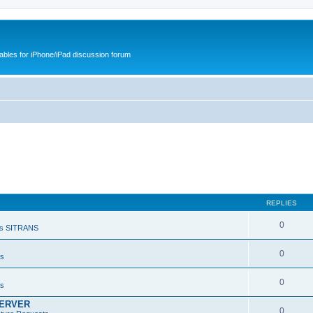
cables for iPhone/iPad discussion forum
REPLIES
0
s SITRANS
0
ts
0
ts
SERVER
0