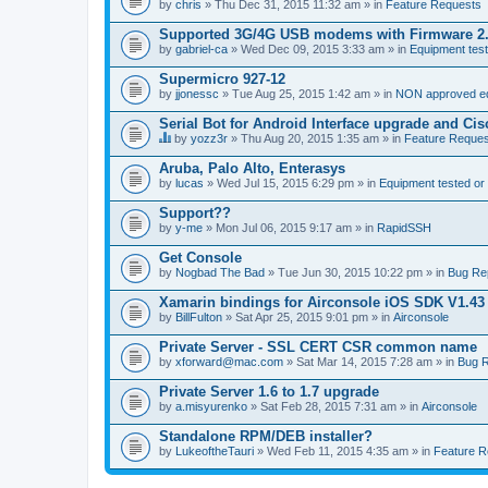
by
chris
» Thu Dec 31, 2015 11:32 am » in
Feature Requests
Supported 3G/4G USB modems with Firmware 2
by
gabriel-ca
» Wed Dec 09, 2015 3:33 am » in
Equipment test
Supermicro 927-12
by
jjonessc
» Tue Aug 25, 2015 1:42 am » in
NON approved equ
Serial Bot for Android Interface upgrade and Ci
by
yozz3r
» Thu Aug 20, 2015 1:35 am » in
Feature Reques
T
h
Aruba, Palo Alto, Enterasys
i
by
lucas
» Wed Jul 15, 2015 6:29 pm » in
Equipment tested or
s
t
Support??
o
by
p
y-me
» Mon Jul 06, 2015 9:17 am » in
RapidSSH
i
c
Get Console
h
by
Nogbad The Bad
» Tue Jun 30, 2015 10:22 pm » in
Bug Re
a
s
Xamarin bindings for Airconsole iOS SDK V1.43
a
by
BillFulton
» Sat Apr 25, 2015 9:01 pm » in
Airconsole
p
o
Private Server - SSL CERT CSR common name
l
l
by
xforward@mac.com
» Sat Mar 14, 2015 7:28 am » in
Bug R
.
Private Server 1.6 to 1.7 upgrade
by
a.misyurenko
» Sat Feb 28, 2015 7:31 am » in
Airconsole
Standalone RPM/DEB installer?
by
LukeoftheTauri
» Wed Feb 11, 2015 4:35 am » in
Feature R