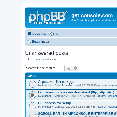
get-console.com
Get Console application and serial 
Quick links
FAQ
Board index
Unanswered posts
Go to advanced search
TOPICS
Агрессия, Тот или др
by
AnnaMiss76beefe
» Mon Jun 03, 2024 8:19 pm » in
Siemen
Firmware updates via download (tftp, sftp, etc.)
by
eturner
» Mon Jan 22, 2018 12:36 pm » in
Feature Reques
CLI access for setup
by
eturner
» Mon Jan 22, 2018 12:33 pm » in
Feature Reques
SCROLL BAR - IN AIRCONSOLE ENTERPRISE 