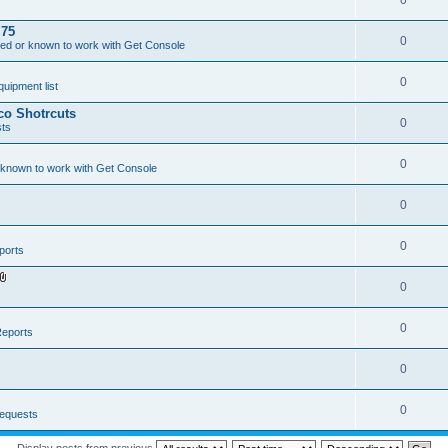
0
.75
0
ed or known to work with Get Console
0
ipment list
sco Shotrcuts
0
ts
0
 known to work with Get Console
0
0
ports
0
A
t
t
a
0
eports
c
h
m
0
e
n
t
(
0
equests
s
)
Display posts from previous