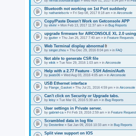
by
nirmal.soundararajan
» Wed Nov 01, 2017 8:54 pm » in
Fea
Bluetooth not working on 1st Port suddenly
by
nathanielscriv
» Fri Sep 08, 2017 8:18 am » in
Airconsole
Copy/Paste Doesn't Work on Getconsole APP
by
elvinr
» Mon Feb 13, 2017 11:37 am » in
Bug Reports
upgrade firmware for AIRCONSOLE XL 2.0 using 
by
jgutter
» Thu Jan 26, 2017 7:40 am » in
Feature Requests
Web Terminal display abnormal
A
by
singer.zhou
» Thu Dec 29, 2016 8:04 pm » in
FAQ
t
t
Not able to generate CSR file
a
by
eikik
» Tue Nov 29, 2016 1:03 am » in
Airconsole
c
h
Help with a 2.77 Feature - SSH Admin/Auth
m
e
by
jwats06
» Wed Aug 03, 2016 4:05 am » in
Airconsole
n
t
USB Ethernet interface
(
by
Flange_Gasket
» Thu Jul 21, 2016 4:59 pm » in
Airconsole
s
)
Can't click on Security or Upgrade tabs.
by
leisy
» Tue Mar 01, 2016 5:39 am » in
Bug Reports
User settings in Private server.
by
gabriel-ca
» Fri Feb 19, 2016 2:59 am » in
Feature Reques
Scrambled data in log file
by
Desterline
» Sat Jan 09, 2016 10:33 am » in
Bug Reports
Split view support on IOS