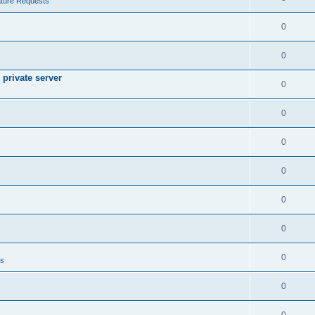
ture Requests
0
0
private server
0
0
0
0
0
0
0
ts
0