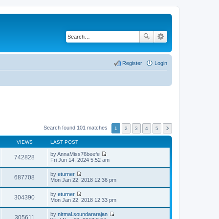
Register
Login
Search found 101 matches
1
2
3
4
5
VIEWS
LAST POST
by
AnnaMiss76beefe
742828
V
Fri Jun 14, 2024 5:52 am
i
e
by
eturner
w
687708
V
Mon Jan 22, 2018 12:36 pm
t
i
h
e
by
eturner
e
w
304390
V
Mon Jan 22, 2018 12:33 pm
l
t
i
a
h
e
t
by
nirmal.soundararajan
e
w
305611
e