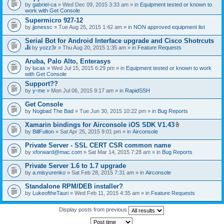
by
gabriel-ca
» Wed Dec 09, 2015 3:33 am » in
Equipment tested or known to
work with Get Console
Supermicro 927-12
by
jjonessc
» Tue Aug 25, 2015 1:42 am » in
NON approved equipment list
Serial Bot for Android Interface upgrade and Cisco Shotrcuts
by
yozz3r
» Thu Aug 20, 2015 1:35 am » in
Feature Requests
T
h
Aruba, Palo Alto, Enterasys
i
by
lucas
» Wed Jul 15, 2015 6:29 pm » in
Equipment tested or known to work
s
with Get Console
t
o
Support??
p
by
y-me
» Mon Jul 06, 2015 9:17 am » in
RapidSSH
i
c
Get Console
h
by
Nogbad The Bad
» Tue Jun 30, 2015 10:22 pm » in
Bug Reports
a
s
Xamarin bindings for Airconsole iOS SDK V1.43
a
A
p
by
BillFulton
» Sat Apr 25, 2015 9:01 pm » in
Airconsole
t
o
t
l
Private Server - SSL CERT CSR common name
a
l
by
xforward@mac.com
» Sat Mar 14, 2015 7:28 am » in
Bug Reports
c
.
h
Private Server 1.6 to 1.7 upgrade
m
e
by
a.misyurenko
» Sat Feb 28, 2015 7:31 am » in
Airconsole
n
t
Standalone RPM/DEB installer?
(
by
LukeoftheTauri
» Wed Feb 11, 2015 4:35 am » in
Feature Requests
s
)
Display posts from previous