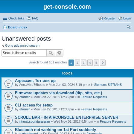
get-console.com
Quick links
FAQ
Register
Login
Board index
ear
Unanswered posts
ch
Go to advanced search
Search found 101 matches
1
2
3
4
5
Topics
Агрессия, Тот или др
by
AnnaMiss76beefe
» Mon Jun 03, 2024 8:19 pm » in
Siemens SITRANS
Firmware updates via download (tftp, sftp, etc.)
by
eturner
» Mon Jan 22, 2018 12:36 pm » in
Feature Requests
CLI access for setup
by
eturner
» Mon Jan 22, 2018 12:33 pm » in
Feature Requests
SCROLL BAR - IN AIRCONSOLE ENTERPRISE SERVER
by
nirmal.soundararajan
» Wed Nov 01, 2017 8:54 pm » in
Feature Requests
Bluetooth not working on 1st Port suddenly
by
nathanielscriv
» Fri Sep 08, 2017 8:18 am » in
Airconsole