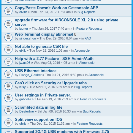
Copy/Paste Doesn't Work on Getconsole APP
by
elvinr
» Mon Feb 13, 2017 11:37 am » in
Bug Reports
upgrade firmware for AIRCONSOLE XL 2.0 using private
server
by
jgutter
» Thu Jan 26, 2017 7:40 am » in
Feature Requests
Web Terminal display abnormal
A
by
singer.zhou
» Thu Dec 29, 2016 8:04 pm » in
FAQ
t
t
Not able to generate CSR file
a
by
eikik
» Tue Nov 29, 2016 1:03 am » in
Airconsole
c
h
Help with a 2.77 Feature - SSH Admin/Auth
m
e
by
jwats06
» Wed Aug 03, 2016 4:05 am » in
Airconsole
n
t
USB Ethernet interface
(
by
Flange_Gasket
» Thu Jul 21, 2016 4:59 pm » in
Airconsole
s
)
Can't click on Security or Upgrade tabs.
by
leisy
» Tue Mar 01, 2016 5:39 am » in
Bug Reports
User settings in Private server.
by
gabriel-ca
» Fri Feb 19, 2016 2:59 am » in
Feature Requests
Scrambled data in log file
by
Desterline
» Sat Jan 09, 2016 10:33 am » in
Bug Reports
Split view support on IOS
by
chris
» Thu Dec 31, 2015 11:32 am » in
Feature Requests
Supported 3G/4G USB modems with Firmware 2.75