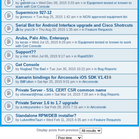
by
gabriel-ca
» Wed Dec 09, 2015 3:33 am » in
Equipment tested or known to
work with Get Console
Supermicro 927-12
by
jjonessc
» Tue Aug 25, 2015 1:42 am » in
NON approved equipment list
Serial Bot for Android Interface upgrade and Cisco Shotrcuts
by
yozz3r
» Thu Aug 20, 2015 1:35 am » in
Feature Requests
T
h
Aruba, Palo Alto, Enterasys
i
by
lucas
» Wed Jul 15, 2015 6:29 pm » in
Equipment tested or known to work
s
with Get Console
t
o
Support??
p
by
y-me
» Mon Jul 06, 2015 9:17 am » in
RapidSSH
i
c
Get Console
h
by
Nogbad The Bad
» Tue Jun 30, 2015 10:22 pm » in
Bug Reports
a
s
Xamarin bindings for Airconsole iOS SDK V1.43
a
A
p
by
BillFulton
» Sat Apr 25, 2015 9:01 pm » in
Airconsole
t
o
t
l
Private Server - SSL CERT CSR common name
a
l
by
xforward@mac.com
» Sat Mar 14, 2015 7:28 am » in
Bug Reports
c
.
h
Private Server 1.6 to 1.7 upgrade
m
e
by
a.misyurenko
» Sat Feb 28, 2015 7:31 am » in
Airconsole
n
t
Standalone RPM/DEB installer?
(
by
LukeoftheTauri
» Wed Feb 11, 2015 4:35 am » in
Feature Requests
s
)
Display posts from previous