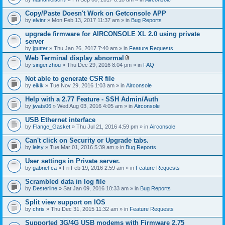
Copy/Paste Doesn't Work on Getconsole APP
by
elvinr
» Mon Feb 13, 2017 11:37 am » in
Bug Reports
upgrade firmware for AIRCONSOLE XL 2.0 using private
server
by
jgutter
» Thu Jan 26, 2017 7:40 am » in
Feature Requests
Web Terminal display abnormal
A
by
singer.zhou
» Thu Dec 29, 2016 8:04 pm » in
FAQ
t
t
Not able to generate CSR file
a
by
eikik
» Tue Nov 29, 2016 1:03 am » in
Airconsole
c
h
Help with a 2.77 Feature - SSH Admin/Auth
m
e
by
jwats06
» Wed Aug 03, 2016 4:05 am » in
Airconsole
n
t
USB Ethernet interface
(
by
Flange_Gasket
» Thu Jul 21, 2016 4:59 pm » in
Airconsole
s
)
Can't click on Security or Upgrade tabs.
by
leisy
» Tue Mar 01, 2016 5:39 am » in
Bug Reports
User settings in Private server.
by
gabriel-ca
» Fri Feb 19, 2016 2:59 am » in
Feature Requests
Scrambled data in log file
by
Desterline
» Sat Jan 09, 2016 10:33 am » in
Bug Reports
Split view support on IOS
by
chris
» Thu Dec 31, 2015 11:32 am » in
Feature Requests
Supported 3G/4G USB modems with Firmware 2.75