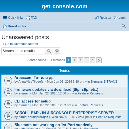
get-console.com
Quick links
FAQ
Register
Login
Board index
ear
Unanswered posts
ch
Go to advanced search
Search found 101 matches
1
2
3
4
5
Topics
Агрессия, Тот или др
by
AnnaMiss76beefe
» Mon Jun 03, 2024 8:19 pm » in
Siemens SITRANS
Firmware updates via download (tftp, sftp, etc.)
by
eturner
» Mon Jan 22, 2018 12:36 pm » in
Feature Requests
CLI access for setup
by
eturner
» Mon Jan 22, 2018 12:33 pm » in
Feature Requests
SCROLL BAR - IN AIRCONSOLE ENTERPRISE SERVER
by
nirmal.soundararajan
» Wed Nov 01, 2017 8:54 pm » in
Feature Requests
Bluetooth not working on 1st Port suddenly
by
nathanielscriv
» Fri Sep 08, 2017 8:18 am » in
Airconsole