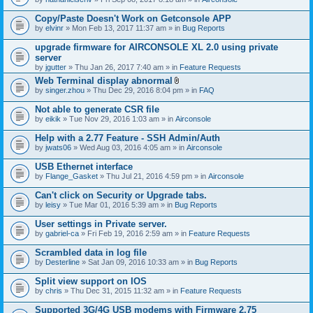
Copy/Paste Doesn't Work on Getconsole APP
by
elvinr
» Mon Feb 13, 2017 11:37 am » in
Bug Reports
upgrade firmware for AIRCONSOLE XL 2.0 using private
server
by
jgutter
» Thu Jan 26, 2017 7:40 am » in
Feature Requests
Web Terminal display abnormal
A
by
singer.zhou
» Thu Dec 29, 2016 8:04 pm » in
FAQ
t
t
Not able to generate CSR file
a
by
eikik
» Tue Nov 29, 2016 1:03 am » in
Airconsole
c
h
Help with a 2.77 Feature - SSH Admin/Auth
m
e
by
jwats06
» Wed Aug 03, 2016 4:05 am » in
Airconsole
n
t
USB Ethernet interface
(
by
Flange_Gasket
» Thu Jul 21, 2016 4:59 pm » in
Airconsole
s
)
Can't click on Security or Upgrade tabs.
by
leisy
» Tue Mar 01, 2016 5:39 am » in
Bug Reports
User settings in Private server.
by
gabriel-ca
» Fri Feb 19, 2016 2:59 am » in
Feature Requests
Scrambled data in log file
by
Desterline
» Sat Jan 09, 2016 10:33 am » in
Bug Reports
Split view support on IOS
by
chris
» Thu Dec 31, 2015 11:32 am » in
Feature Requests
Supported 3G/4G USB modems with Firmware 2.75