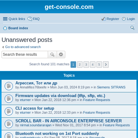
get-console.com
Quick links
FAQ
Register
Login
Board index
ear
Unanswered posts
ch
Go to advanced search
Search found 101 matches
1
2
3
4
5
Topics
Агрессия, Тот или др
by
AnnaMiss76beefe
» Mon Jun 03, 2024 8:19 pm » in
Siemens SITRANS
Firmware updates via download (tftp, sftp, etc.)
by
eturner
» Mon Jan 22, 2018 12:36 pm » in
Feature Requests
CLI access for setup
by
eturner
» Mon Jan 22, 2018 12:33 pm » in
Feature Requests
SCROLL BAR - IN AIRCONSOLE ENTERPRISE SERVER
by
nirmal.soundararajan
» Wed Nov 01, 2017 8:54 pm » in
Feature Requests
Bluetooth not working on 1st Port suddenly
by
nathanielscriv
» Fri Sep 08, 2017 8:18 am » in
Airconsole