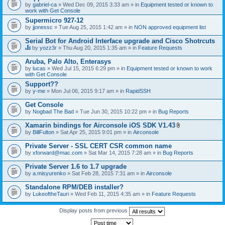
by
gabriel-ca
» Wed Dec 09, 2015 3:33 am » in
Equipment tested or known to
work with Get Console
Supermicro 927-12
by
jjonessc
» Tue Aug 25, 2015 1:42 am » in
NON approved equipment list
Serial Bot for Android Interface upgrade and Cisco Shotrcuts
by
yozz3r
» Thu Aug 20, 2015 1:35 am » in
Feature Requests
T
h
Aruba, Palo Alto, Enterasys
i
by
lucas
» Wed Jul 15, 2015 6:29 pm » in
Equipment tested or known to work
s
with Get Console
t
o
Support??
p
by
y-me
» Mon Jul 06, 2015 9:17 am » in
RapidSSH
i
c
Get Console
h
by
Nogbad The Bad
» Tue Jun 30, 2015 10:22 pm » in
Bug Reports
a
s
Xamarin bindings for Airconsole iOS SDK V1.43
a
A
p
by
BillFulton
» Sat Apr 25, 2015 9:01 pm » in
Airconsole
t
o
t
l
Private Server - SSL CERT CSR common name
a
l
by
xforward@mac.com
» Sat Mar 14, 2015 7:28 am » in
Bug Reports
c
.
h
Private Server 1.6 to 1.7 upgrade
m
e
by
a.misyurenko
» Sat Feb 28, 2015 7:31 am » in
Airconsole
n
t
Standalone RPM/DEB installer?
(
by
LukeoftheTauri
» Wed Feb 11, 2015 4:35 am » in
Feature Requests
s
)
Display posts from previous