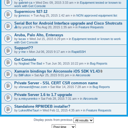
by
gabriel-ca
» Wed Dec 09, 2015 3:33 am » in
Equipment tested or known to
work with Get Console
Supermicro 927-12
by
jjonessc
» Tue Aug 25, 2015 1:42 am » in
NON approved equipment list
Serial Bot for Android Interface upgrade and Cisco Shotrcuts
by
yozz3r
» Thu Aug 20, 2015 1:35 am » in
Feature Requests
T
h
Aruba, Palo Alto, Enterasys
i
by
lucas
» Wed Jul 15, 2015 6:29 pm » in
Equipment tested or known to work
s
with Get Console
t
o
Support??
p
by
y-me
» Mon Jul 06, 2015 9:17 am » in
RapidSSH
i
c
Get Console
h
by
Nogbad The Bad
» Tue Jun 30, 2015 10:22 pm » in
Bug Reports
a
s
Xamarin bindings for Airconsole iOS SDK V1.43
a
A
p
by
BillFulton
» Sat Apr 25, 2015 9:01 pm » in
Airconsole
t
o
t
l
Private Server - SSL CERT CSR common name
a
l
by
xforward@mac.com
» Sat Mar 14, 2015 7:28 am » in
Bug Reports
c
.
h
Private Server 1.6 to 1.7 upgrade
m
e
by
a.misyurenko
» Sat Feb 28, 2015 7:31 am » in
Airconsole
n
t
Standalone RPM/DEB installer?
(
by
LukeoftheTauri
» Wed Feb 11, 2015 4:35 am » in
Feature Requests
s
)
Display posts from previous