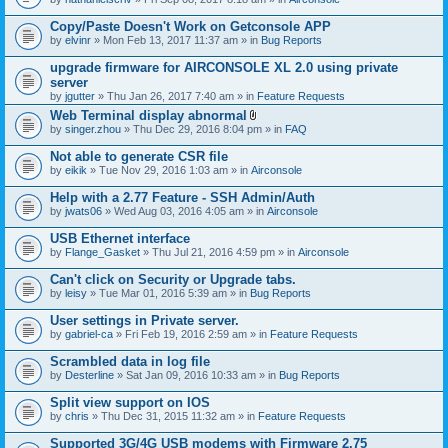
Copy/Paste Doesn't Work on Getconsole APP
by
elvinr
» Mon Feb 13, 2017 11:37 am » in
Bug Reports
upgrade firmware for AIRCONSOLE XL 2.0 using private
server
by
jgutter
» Thu Jan 26, 2017 7:40 am » in
Feature Requests
Web Terminal display abnormal
A
by
singer.zhou
» Thu Dec 29, 2016 8:04 pm » in
FAQ
t
t
Not able to generate CSR file
a
by
eikik
» Tue Nov 29, 2016 1:03 am » in
Airconsole
c
h
Help with a 2.77 Feature - SSH Admin/Auth
m
e
by
jwats06
» Wed Aug 03, 2016 4:05 am » in
Airconsole
n
t
USB Ethernet interface
(
by
Flange_Gasket
» Thu Jul 21, 2016 4:59 pm » in
Airconsole
s
)
Can't click on Security or Upgrade tabs.
by
leisy
» Tue Mar 01, 2016 5:39 am » in
Bug Reports
User settings in Private server.
by
gabriel-ca
» Fri Feb 19, 2016 2:59 am » in
Feature Requests
Scrambled data in log file
by
Desterline
» Sat Jan 09, 2016 10:33 am » in
Bug Reports
Split view support on IOS
by
chris
» Thu Dec 31, 2015 11:32 am » in
Feature Requests
Supported 3G/4G USB modems with Firmware 2.75