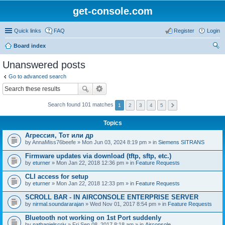
get-console.com
Quick links
FAQ
Register
Login
Board index
ear
Unanswered posts
ch
Go to advanced search
Search found 101 matches
1
2
3
4
5
Topics
Агрессия, Тот или др
by
AnnaMiss76beefe
» Mon Jun 03, 2024 8:19 pm » in
Siemens SITRANS
Firmware updates via download (tftp, sftp, etc.)
by
eturner
» Mon Jan 22, 2018 12:36 pm » in
Feature Requests
CLI access for setup
by
eturner
» Mon Jan 22, 2018 12:33 pm » in
Feature Requests
SCROLL BAR - IN AIRCONSOLE ENTERPRISE SERVER
by
nirmal.soundararajan
» Wed Nov 01, 2017 8:54 pm » in
Feature Requests
Bluetooth not working on 1st Port suddenly
by
nathanielscriv
» Fri Sep 08, 2017 8:18 am » in
Airconsole