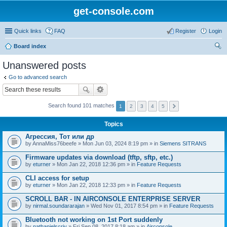
get-console.com
Quick links
FAQ
Register
Login
Board index
ear
Unanswered posts
ch
Go to advanced search
Search found 101 matches
1
2
3
4
5
Topics
Агрессия, Тот или др
by
AnnaMiss76beefe
» Mon Jun 03, 2024 8:19 pm » in
Siemens SITRANS
Firmware updates via download (tftp, sftp, etc.)
by
eturner
» Mon Jan 22, 2018 12:36 pm » in
Feature Requests
CLI access for setup
by
eturner
» Mon Jan 22, 2018 12:33 pm » in
Feature Requests
SCROLL BAR - IN AIRCONSOLE ENTERPRISE SERVER
by
nirmal.soundararajan
» Wed Nov 01, 2017 8:54 pm » in
Feature Requests
Bluetooth not working on 1st Port suddenly
by
nathanielscriv
» Fri Sep 08, 2017 8:18 am » in
Airconsole