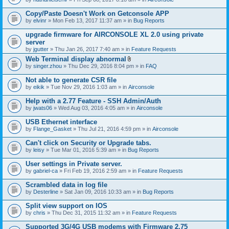
Copy/Paste Doesn't Work on Getconsole APP
by
elvinr
» Mon Feb 13, 2017 11:37 am » in
Bug Reports
upgrade firmware for AIRCONSOLE XL 2.0 using private
server
by
jgutter
» Thu Jan 26, 2017 7:40 am » in
Feature Requests
Web Terminal display abnormal
A
by
singer.zhou
» Thu Dec 29, 2016 8:04 pm » in
FAQ
t
t
Not able to generate CSR file
a
by
eikik
» Tue Nov 29, 2016 1:03 am » in
Airconsole
c
h
Help with a 2.77 Feature - SSH Admin/Auth
m
e
by
jwats06
» Wed Aug 03, 2016 4:05 am » in
Airconsole
n
t
USB Ethernet interface
(
by
Flange_Gasket
» Thu Jul 21, 2016 4:59 pm » in
Airconsole
s
)
Can't click on Security or Upgrade tabs.
by
leisy
» Tue Mar 01, 2016 5:39 am » in
Bug Reports
User settings in Private server.
by
gabriel-ca
» Fri Feb 19, 2016 2:59 am » in
Feature Requests
Scrambled data in log file
by
Desterline
» Sat Jan 09, 2016 10:33 am » in
Bug Reports
Split view support on IOS
by
chris
» Thu Dec 31, 2015 11:32 am » in
Feature Requests
Supported 3G/4G USB modems with Firmware 2.75