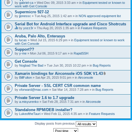
by
gabriel-ca
» Wed Dec 09, 2015 3:33 am » in
Equipment tested or known to
work with Get Console
Supermicro 927-12
by
jjonessc
» Tue Aug 25, 2015 1:42 am » in
NON approved equipment list
Serial Bot for Android Interface upgrade and Cisco Shotrcuts
by
yozz3r
» Thu Aug 20, 2015 1:35 am » in
Feature Requests
T
h
Aruba, Palo Alto, Enterasys
i
by
lucas
» Wed Jul 15, 2015 6:29 pm » in
Equipment tested or known to work
s
with Get Console
t
o
Support??
p
by
y-me
» Mon Jul 06, 2015 9:17 am » in
RapidSSH
i
c
Get Console
h
by
Nogbad The Bad
» Tue Jun 30, 2015 10:22 pm » in
Bug Reports
a
s
Xamarin bindings for Airconsole iOS SDK V1.43
a
A
p
by
BillFulton
» Sat Apr 25, 2015 9:01 pm » in
Airconsole
t
o
t
l
Private Server - SSL CERT CSR common name
a
l
by
xforward@mac.com
» Sat Mar 14, 2015 7:28 am » in
Bug Reports
c
.
h
Private Server 1.6 to 1.7 upgrade
m
e
by
a.misyurenko
» Sat Feb 28, 2015 7:31 am » in
Airconsole
n
t
Standalone RPM/DEB installer?
(
by
LukeoftheTauri
» Wed Feb 11, 2015 4:35 am » in
Feature Requests
s
)
Display posts from previous