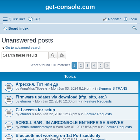
get-console.com
Quick links
FAQ
Register
Login
Board index
ear
Unanswered posts
ch
Go to advanced search
Search found 101 matches
1
2
3
4
5
Topics
Агрессия, Тот или др
by
AnnaMiss76beefe
» Mon Jun 03, 2024 8:19 pm » in
Siemens SITRANS
Firmware updates via download (tftp, sftp, etc.)
by
eturner
» Mon Jan 22, 2018 12:36 pm » in
Feature Requests
CLI access for setup
by
eturner
» Mon Jan 22, 2018 12:33 pm » in
Feature Requests
SCROLL BAR - IN AIRCONSOLE ENTERPRISE SERVER
by
nirmal.soundararajan
» Wed Nov 01, 2017 8:54 pm » in
Feature Requests
Bluetooth not working on 1st Port suddenly
by
nathanielscriv
» Fri Sep 08, 2017 8:18 am » in
Airconsole