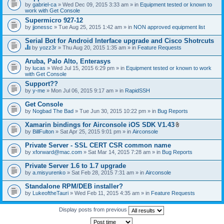
by
gabriel-ca
» Wed Dec 09, 2015 3:33 am » in
Equipment tested or known to
work with Get Console
Supermicro 927-12
by
jjonessc
» Tue Aug 25, 2015 1:42 am » in
NON approved equipment list
Serial Bot for Android Interface upgrade and Cisco Shotrcuts
by
yozz3r
» Thu Aug 20, 2015 1:35 am » in
Feature Requests
T
h
Aruba, Palo Alto, Enterasys
i
by
lucas
» Wed Jul 15, 2015 6:29 pm » in
Equipment tested or known to work
s
with Get Console
t
o
Support??
p
by
y-me
» Mon Jul 06, 2015 9:17 am » in
RapidSSH
i
c
Get Console
h
by
Nogbad The Bad
» Tue Jun 30, 2015 10:22 pm » in
Bug Reports
a
s
Xamarin bindings for Airconsole iOS SDK V1.43
a
A
p
by
BillFulton
» Sat Apr 25, 2015 9:01 pm » in
Airconsole
t
o
t
l
Private Server - SSL CERT CSR common name
a
l
by
xforward@mac.com
» Sat Mar 14, 2015 7:28 am » in
Bug Reports
c
.
h
Private Server 1.6 to 1.7 upgrade
m
e
by
a.misyurenko
» Sat Feb 28, 2015 7:31 am » in
Airconsole
n
t
Standalone RPM/DEB installer?
(
by
LukeoftheTauri
» Wed Feb 11, 2015 4:35 am » in
Feature Requests
s
)
Display posts from previous