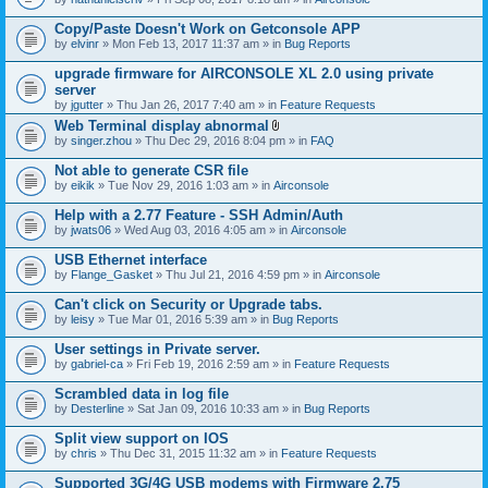
Copy/Paste Doesn't Work on Getconsole APP
by
elvinr
» Mon Feb 13, 2017 11:37 am » in
Bug Reports
upgrade firmware for AIRCONSOLE XL 2.0 using private
server
by
jgutter
» Thu Jan 26, 2017 7:40 am » in
Feature Requests
Web Terminal display abnormal
A
by
singer.zhou
» Thu Dec 29, 2016 8:04 pm » in
FAQ
t
t
Not able to generate CSR file
a
by
eikik
» Tue Nov 29, 2016 1:03 am » in
Airconsole
c
h
Help with a 2.77 Feature - SSH Admin/Auth
m
e
by
jwats06
» Wed Aug 03, 2016 4:05 am » in
Airconsole
n
t
USB Ethernet interface
(
by
Flange_Gasket
» Thu Jul 21, 2016 4:59 pm » in
Airconsole
s
)
Can't click on Security or Upgrade tabs.
by
leisy
» Tue Mar 01, 2016 5:39 am » in
Bug Reports
User settings in Private server.
by
gabriel-ca
» Fri Feb 19, 2016 2:59 am » in
Feature Requests
Scrambled data in log file
by
Desterline
» Sat Jan 09, 2016 10:33 am » in
Bug Reports
Split view support on IOS
by
chris
» Thu Dec 31, 2015 11:32 am » in
Feature Requests
Supported 3G/4G USB modems with Firmware 2.75