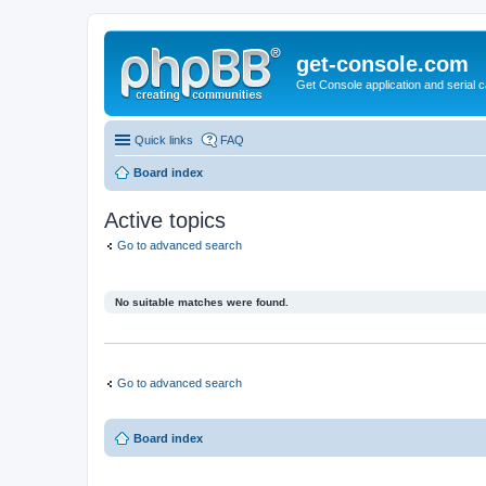
get-console.com
Get Console application and serial 
Quick links
FAQ
Board index
Active topics
Go to advanced search
No suitable matches were found.
Go to advanced search
Board index