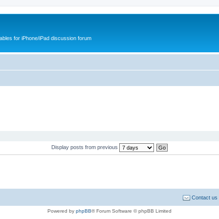
cables for iPhone/iPad discussion forum
Display posts from previous
Contact us
Powered by
phpBB
® Forum Software © phpBB Limited