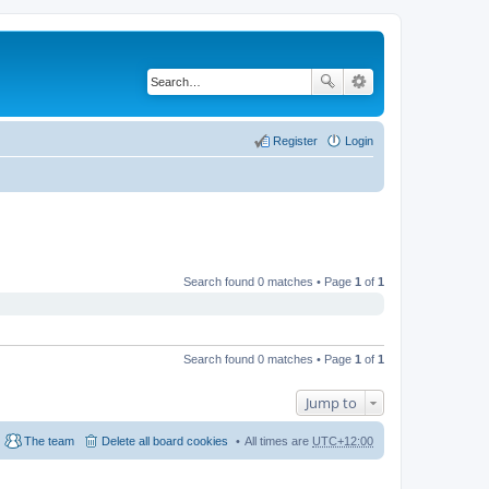
Register
Login
Search found 0 matches • Page
1
of
1
Search found 0 matches • Page
1
of
1
Jump to
The team
Delete all board cookies
All times are
UTC+12:00