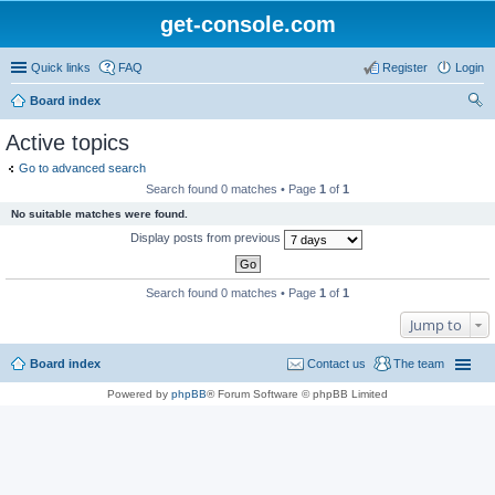
get-console.com
Quick links
FAQ
Register
Login
Board index
ear
Active topics
ch
Go to advanced search
Search found 0 matches • Page
1
of
1
No suitable matches were found.
Display posts from previous
Search found 0 matches • Page
1
of
1
Jump to
Board index
Contact us
The team
Powered by
phpBB
® Forum Software © phpBB Limited