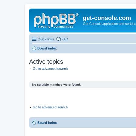
get-console.com
Get Console application and serial 
Quick links
FAQ
Board index
Active topics
Go to advanced search
No suitable matches were found.
Go to advanced search
Board index