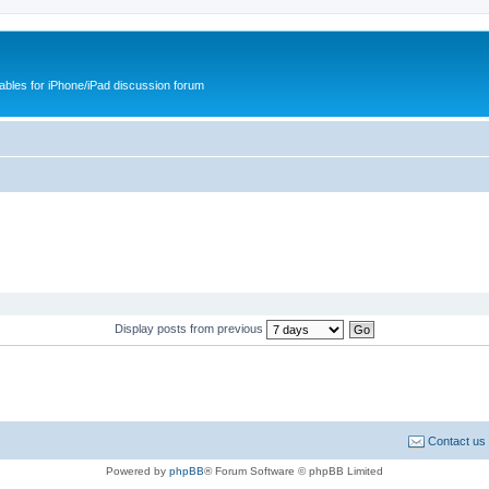
cables for iPhone/iPad discussion forum
Display posts from previous
Contact us
Powered by
phpBB
® Forum Software © phpBB Limited