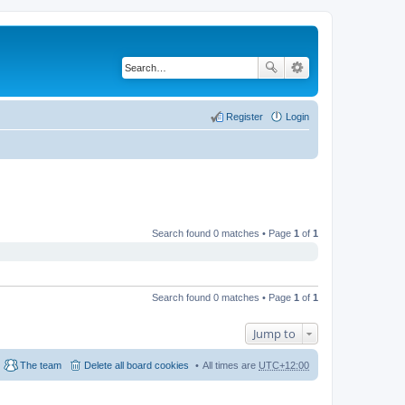
Register
Login
Search found 0 matches • Page
1
of
1
Search found 0 matches • Page
1
of
1
Jump to
The team
Delete all board cookies
All times are
UTC+12:00