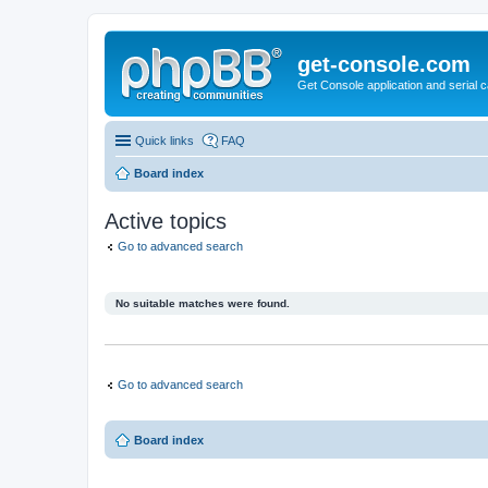
get-console.com
Get Console application and serial 
Quick links
FAQ
Board index
Active topics
Go to advanced search
No suitable matches were found.
Go to advanced search
Board index