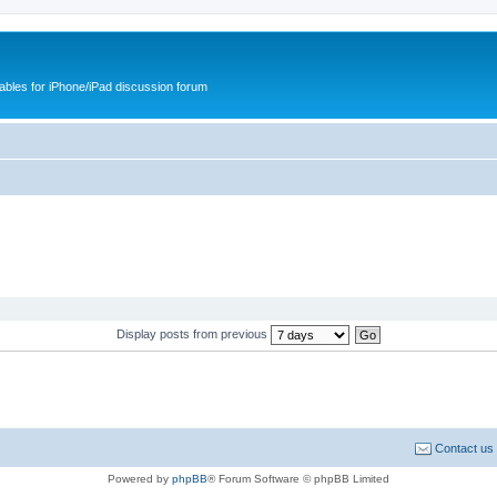
cables for iPhone/iPad discussion forum
Display posts from previous
Contact us
Powered by
phpBB
® Forum Software © phpBB Limited