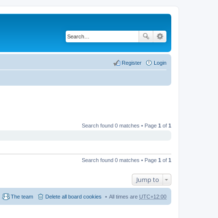
Register
Login
Search found 0 matches • Page
1
of
1
Search found 0 matches • Page
1
of
1
Jump to
The team
Delete all board cookies
All times are
UTC+12:00