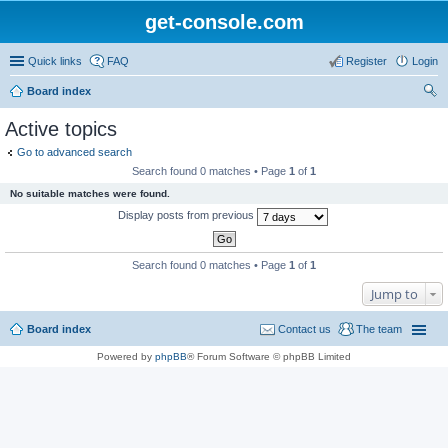
get-console.com
Quick links
FAQ
Register
Login
Board index
ear
Active topics
ch
Go to advanced search
Search found 0 matches • Page
1
of
1
No suitable matches were found.
Display posts from previous
Search found 0 matches • Page
1
of
1
Jump to
Board index
Contact us
The team
Powered by
phpBB
® Forum Software © phpBB Limited