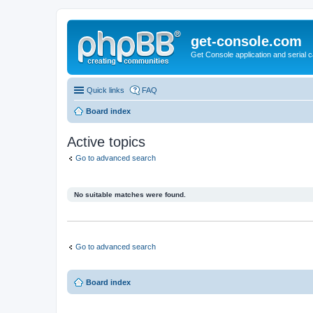
get-console.com
Get Console application and serial 
Quick links
FAQ
Board index
Active topics
Go to advanced search
No suitable matches were found.
Go to advanced search
Board index