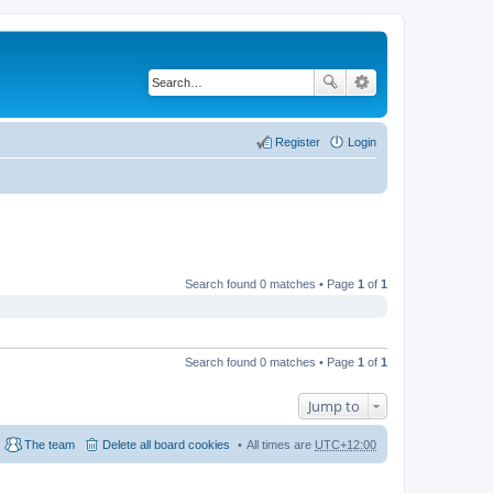
Register
Login
Search found 0 matches • Page
1
of
1
Search found 0 matches • Page
1
of
1
Jump to
The team
Delete all board cookies
All times are
UTC+12:00