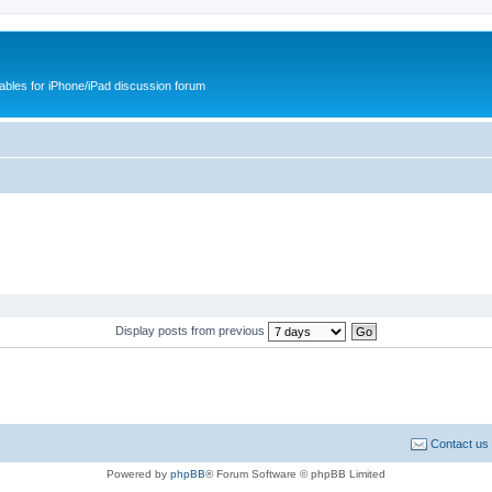
cables for iPhone/iPad discussion forum
Display posts from previous
Contact us
Powered by
phpBB
® Forum Software © phpBB Limited