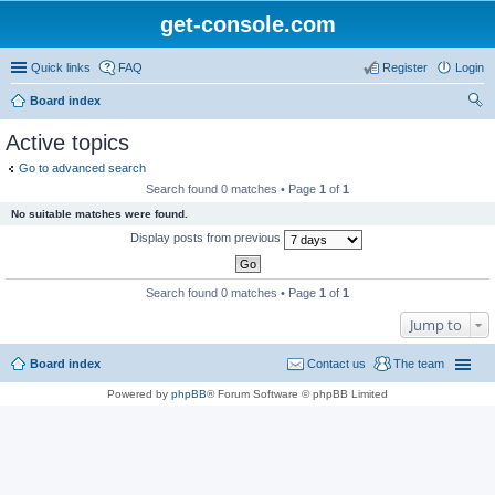
get-console.com
Quick links
FAQ
Register
Login
Board index
ear
Active topics
ch
Go to advanced search
Search found 0 matches • Page
1
of
1
No suitable matches were found.
Display posts from previous
Search found 0 matches • Page
1
of
1
Jump to
Board index
Contact us
The team
Powered by
phpBB
® Forum Software © phpBB Limited