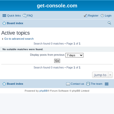
get-console.com
Quick links
FAQ
Register
Login
Board index
ear
Active topics
ch
Go to advanced search
Search found 0 matches • Page
1
of
1
No suitable matches were found.
Display posts from previous
Search found 0 matches • Page
1
of
1
Jump to
Board index
Contact us
The team
Powered by
phpBB
® Forum Software © phpBB Limited